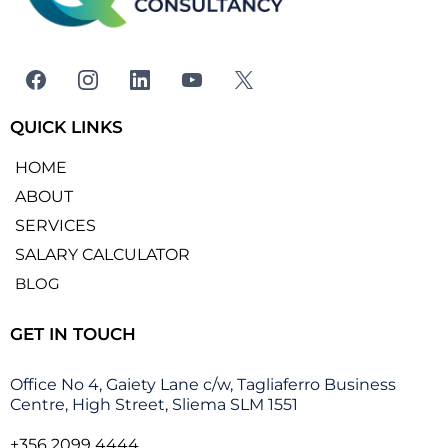
QUICK LINKS
HOME
ABOUT
SERVICES
SALARY CALCULATOR
BLOG
GET IN TOUCH
Office No 4, Gaiety Lane c/w, Tagliaferro Business
Centre, High Street, Sliema SLM 1551
+356 2099 4444