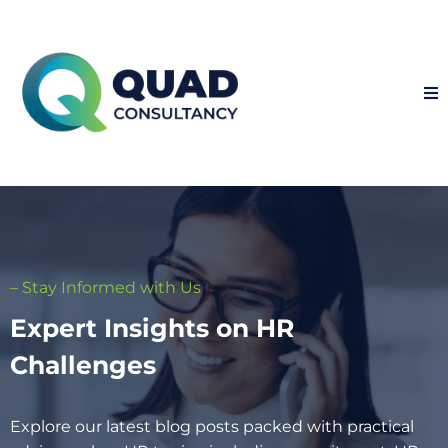
– Stay Informed with Us
Expert Insights on HR
Challenges
Explore our latest blog posts packed with practical