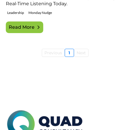
Real-Time Listening Today.
Leadership
Monday Nudge
Read More
Previous
1
Next