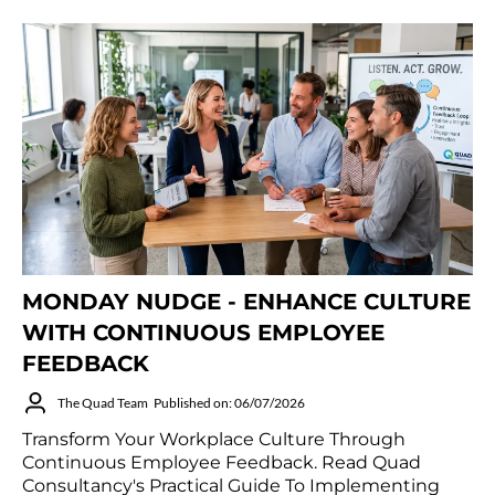
MONDAY NUDGE - ENHANCE CULTURE
WITH CONTINUOUS EMPLOYEE
FEEDBACK
The Quad Team
Published on: 06/07/2026
Transform Your Workplace Culture Through
Continuous Employee Feedback. Read Quad
Consultancy's Practical Guide To Implementing