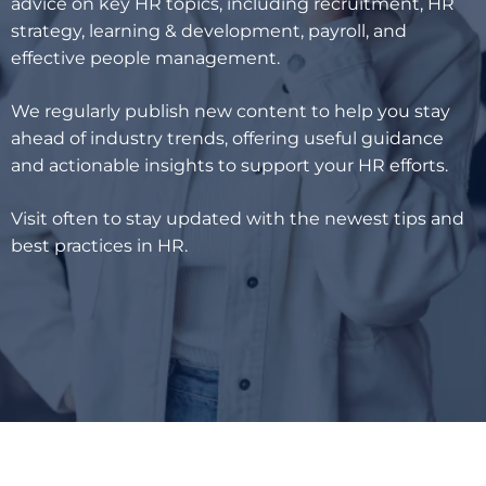
advice on key HR topics, including recruitment, HR
strategy, learning & development, payroll, and
effective people management.
We regularly publish new content to help you stay
ahead of industry trends, offering useful guidance
and actionable insights to support your HR efforts.
Visit often to stay updated with the newest tips and
best practices in HR.