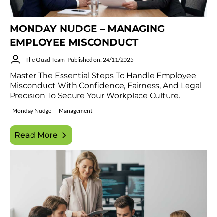
MONDAY NUDGE – MANAGING
EMPLOYEE MISCONDUCT
The Quad Team
Published on: 24/11/2025
Master The Essential Steps To Handle Employee
Misconduct With Confidence, Fairness, And Legal
Precision To Secure Your Workplace Culture.
Monday Nudge
Management
Read More