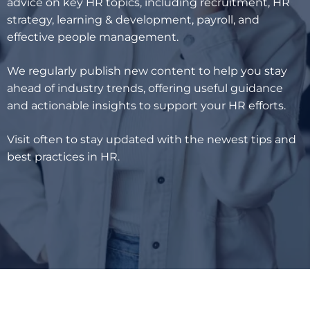
advice on key HR topics, including recruitment, HR
strategy, learning & development, payroll, and
effective people management.
We regularly publish new content to help you stay
ahead of industry trends, offering useful guidance
and actionable insights to support your HR efforts.
Visit often to stay updated with the newest tips and
best practices in HR.