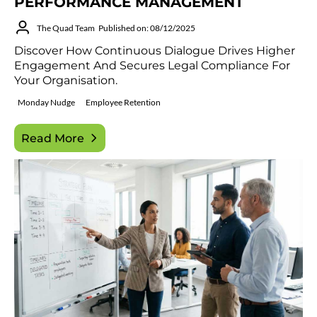
PERFORMANCE MANAGEMENT
The Quad Team
Published on: 08/12/2025
Discover How Continuous Dialogue Drives Higher
Engagement And Secures Legal Compliance For
Your Organisation.
Monday Nudge
Employee Retention
Read More