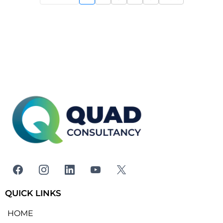
QUICK LINKS
HOME