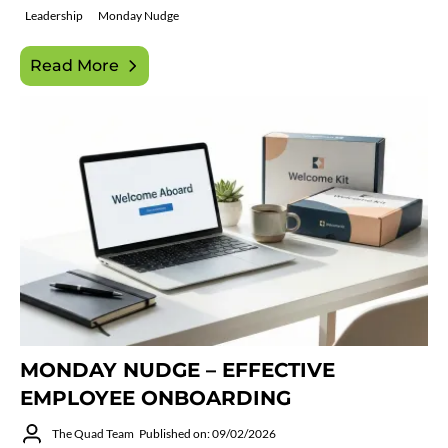
Leadership
Monday Nudge
Read More
MONDAY NUDGE – EFFECTIVE
EMPLOYEE ONBOARDING
The Quad Team
Published on: 09/02/2026