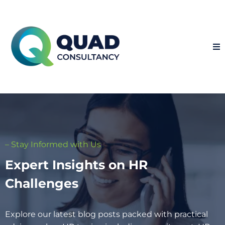
– Stay Informed with Us
Expert Insights on HR
Challenges
Explore our latest blog posts packed with practical