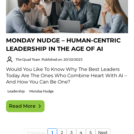
MONDAY NUDGE – HUMAN-CENTRIC
LEADERSHIP IN THE AGE OF AI
The Quad Team
Published on: 20/10/2025
Would You Like To Know Why The Best Leaders
Today Are The Ones Who Combine Heart With AI –
And How You Can Be One?
Leadership
Monday Nudge
Read More
Previous
1
2
3
4
5
Next