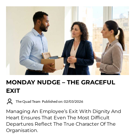
MONDAY NUDGE – THE GRACEFUL
EXIT
The Quad Team
Published on: 02/03/2026
Managing An Employee’s Exit With Dignity And
Heart Ensures That Even The Most Difficult
Departures Reflect The True Character Of The
Organisation.