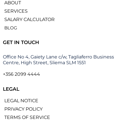
ABOUT
SERVICES
SALARY CALCULATOR
BLOG
GET IN TOUCH
Office No 4, Gaiety Lane c/w, Tagliaferro Business
Centre, High Street, Sliema SLM 1551
+356 2099 4444
LEGAL
LEGAL NOTICE
PRIVACY POLICY
TERMS OF SERVICE