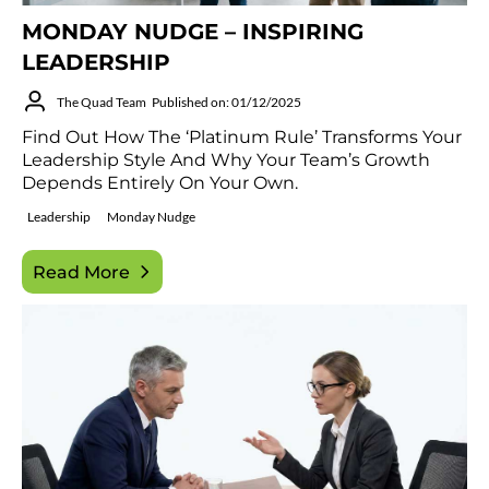
MONDAY NUDGE – INSPIRING
LEADERSHIP
The Quad Team
Published on: 01/12/2025
Find Out How The ‘Platinum Rule’ Transforms Your
Leadership Style And Why Your Team’s Growth
Depends Entirely On Your Own.
Leadership
Monday Nudge
Read More