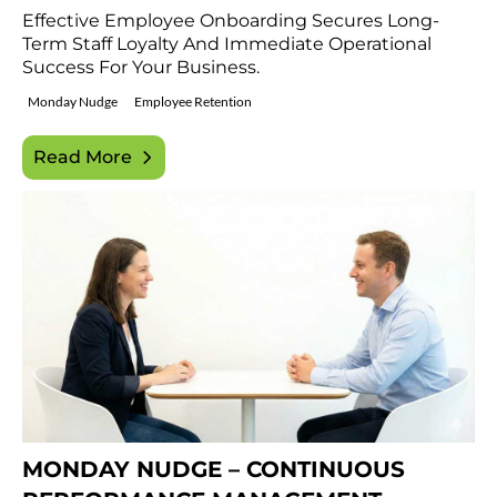
Effective Employee Onboarding Secures Long-
Term Staff Loyalty And Immediate Operational
Success For Your Business.
Monday Nudge
Employee Retention
Read More
MONDAY NUDGE – CONTINUOUS