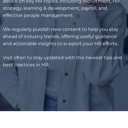
advice on key HR topics, including recruitment, HR
strategy, learning & development, payroll, and
effective people management.
We regularly publish new content to help you stay
ahead of industry trends, offering useful guidance
and actionable insights to support your HR efforts.
Visit often to stay updated with the newest tips and
best practices in HR.