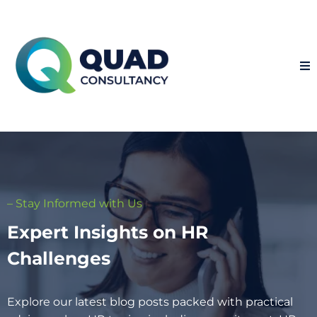
– Stay Informed with Us
Expert Insights on HR
Challenges
Explore our latest blog posts packed with practical