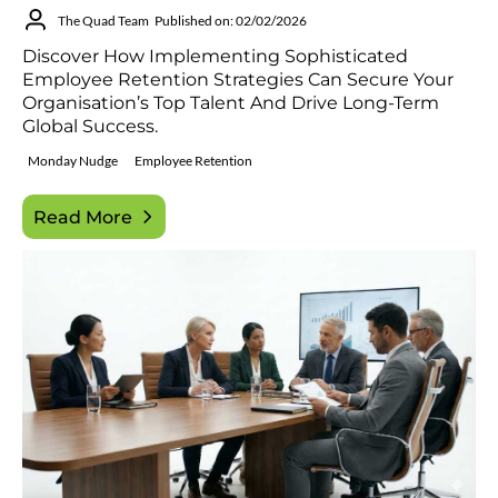
The Quad Team
Published on: 02/02/2026
Discover How Implementing Sophisticated
Employee Retention Strategies Can Secure Your
Organisation’s Top Talent And Drive Long-Term
Global Success.
Monday Nudge
Employee Retention
Read More