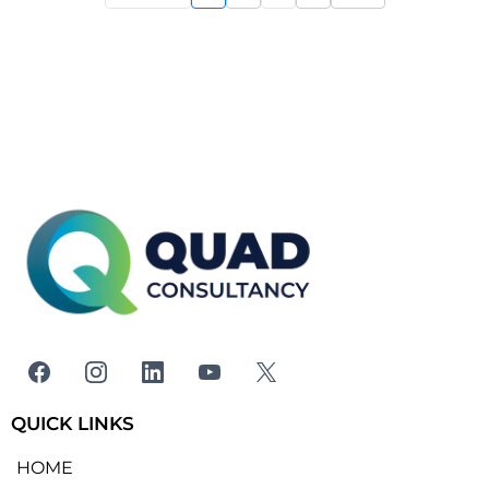
QUICK LINKS
HOME