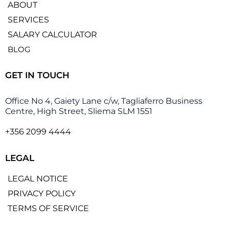
ABOUT
SERVICES
SALARY CALCULATOR
BLOG
GET IN TOUCH
Office No 4, Gaiety Lane c/w, Tagliaferro Business
Centre, High Street, Sliema SLM 1551
+356 2099 4444
LEGAL
LEGAL NOTICE
PRIVACY POLICY
TERMS OF SERVICE