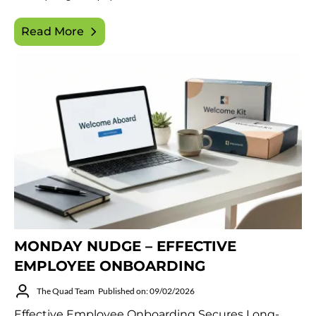
Read More
MONDAY NUDGE – EFFECTIVE
EMPLOYEE ONBOARDING
The Quad Team
Published on: 09/02/2026
Effective Employee Onboarding Secures Long-