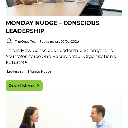
MONDAY NUDGE – CONSCIOUS
LEADERSHIP
The Quad Team
Published on: 05/01/2026
This Is How Conscious Leadership Strengthens
Your Workforce And Secures Your Organisation’s
Future9+
Leadership
Monday Nudge
Read More