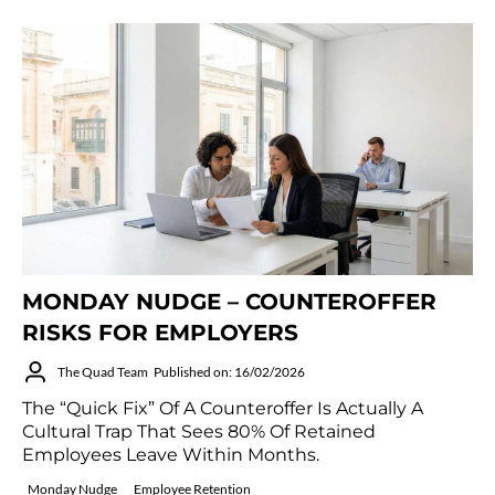
MONDAY NUDGE – COUNTEROFFER
RISKS FOR EMPLOYERS
The Quad Team
Published on: 16/02/2026
The “quick Fix” Of A Counteroffer Is Actually A
Cultural Trap That Sees 80% Of Retained
Employees Leave Within Months.
Monday Nudge
Employee Retention