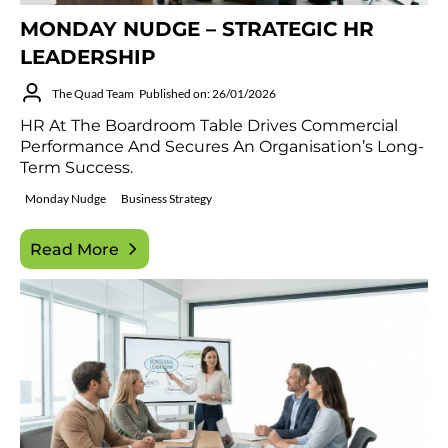
MONDAY NUDGE – STRATEGIC HR
LEADERSHIP
The Quad Team
Published on: 26/01/2026
HR At The Boardroom Table Drives Commercial
Performance And Secures An Organisation’s Long-
Term Success.
Monday Nudge
Business Strategy
Read More