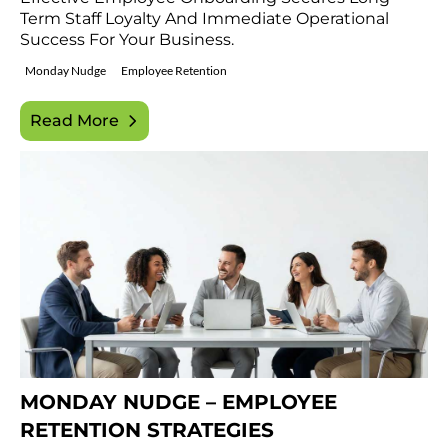
Term Staff Loyalty And Immediate Operational
Success For Your Business.
Monday Nudge
Employee Retention
Read More
MONDAY NUDGE – EMPLOYEE
RETENTION STRATEGIES