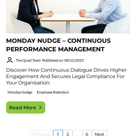
MONDAY NUDGE – CONTINUOUS
PERFORMANCE MANAGEMENT
The Quad Team
Published on: 08/12/2025
Discover How Continuous Dialogue Drives Higher
Engagement And Secures Legal Compliance For
Your Organisation.
Monday Nudge
Employee Retention
Read More
Previous
1
2
...
6
Next