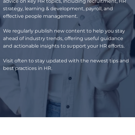
advice on key HR topics, including recruitment, HR
strategy, learning & development, payroll, and
effective people management.
We regularly publish new content to help you stay
ahead of industry trends, offering useful guidance
and actionable insights to support your HR efforts.
Visit often to stay updated with the newest tips and
best practices in HR.