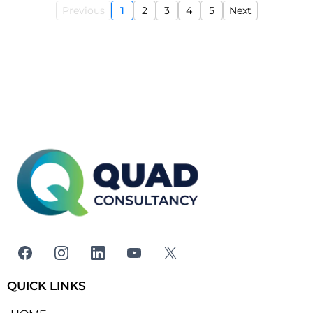
Previous
1
2
3
4
5
Next
QUICK LINKS