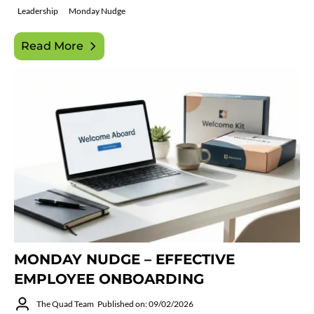
Leadership
Monday Nudge
Read More
MONDAY NUDGE – EFFECTIVE
EMPLOYEE ONBOARDING
The Quad Team
Published on: 09/02/2026