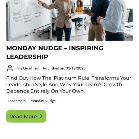
MONDAY NUDGE – INSPIRING
LEADERSHIP
The Quad Team
Published on: 01/12/2025
Find Out How The ‘Platinum Rule’ Transforms Your
Leadership Style And Why Your Team’s Growth
Depends Entirely On Your Own.
Leadership
Monday Nudge
Read More