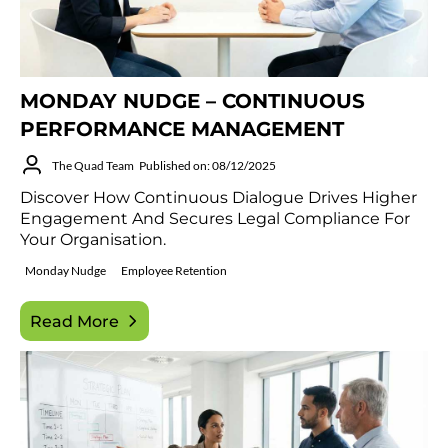
MONDAY NUDGE – CONTINUOUS
PERFORMANCE MANAGEMENT
The Quad Team
Published on: 08/12/2025
Discover How Continuous Dialogue Drives Higher
Engagement And Secures Legal Compliance For
Your Organisation.
Monday Nudge
Employee Retention
Read More