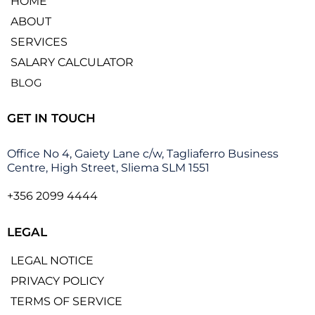
HOME
ABOUT
SERVICES
SALARY CALCULATOR
BLOG
GET IN TOUCH
Office No 4, Gaiety Lane c/w, Tagliaferro Business
Centre, High Street, Sliema SLM 1551
+356 2099 4444
LEGAL
LEGAL NOTICE
PRIVACY POLICY
TERMS OF SERVICE