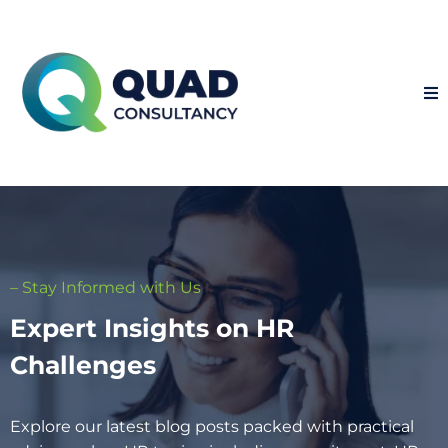
– Stay Informed with Us
Expert Insights on HR
Challenges
Explore our latest blog posts packed with practical