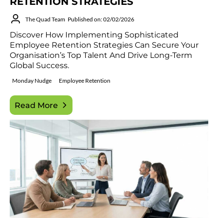
RETENTION STRATEGIES
The Quad Team
Published on: 02/02/2026
Discover How Implementing Sophisticated
Employee Retention Strategies Can Secure Your
Organisation’s Top Talent And Drive Long-Term
Global Success.
Monday Nudge
Employee Retention
Read More