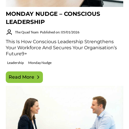
MONDAY NUDGE – CONSCIOUS
LEADERSHIP
The Quad Team
Published on: 05/01/2026
This Is How Conscious Leadership Strengthens
Your Workforce And Secures Your Organisation’s
Future9+
Leadership
Monday Nudge
Read More