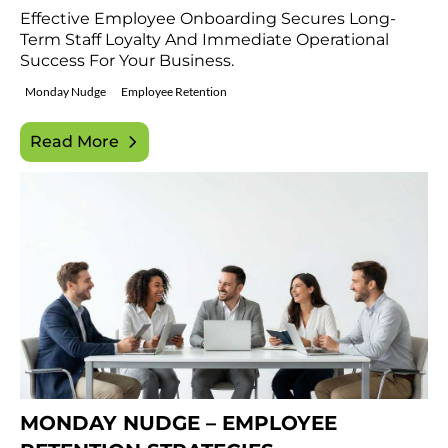
Effective Employee Onboarding Secures Long-
Term Staff Loyalty And Immediate Operational
Success For Your Business.
Monday Nudge
Employee Retention
Read More
MONDAY NUDGE – EMPLOYEE