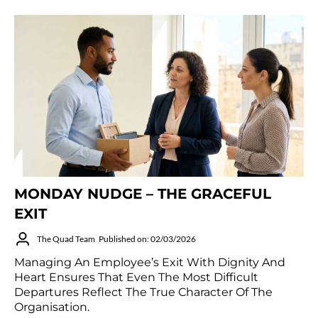
MONDAY NUDGE – THE GRACEFUL
EXIT
The Quad Team
Published on: 02/03/2026
Managing An Employee’s Exit With Dignity And
Heart Ensures That Even The Most Difficult
Departures Reflect The True Character Of The
Organisation.