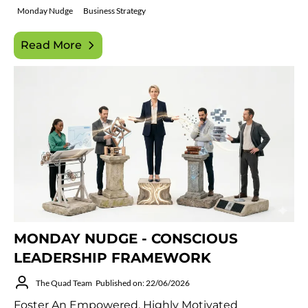
Monday Nudge
Business Strategy
Read More
MONDAY NUDGE - CONSCIOUS
LEADERSHIP FRAMEWORK
The Quad Team
Published on: 22/06/2026
Foster An Empowered, Highly Motivated