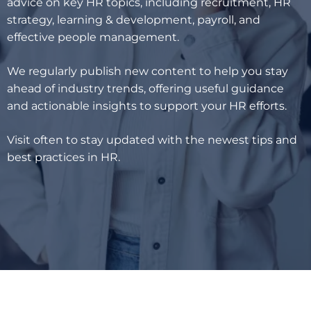
advice on key HR topics, including recruitment, HR
strategy, learning & development, payroll, and
effective people management.
We regularly publish new content to help you stay
ahead of industry trends, offering useful guidance
and actionable insights to support your HR efforts.
Visit often to stay updated with the newest tips and
best practices in HR.