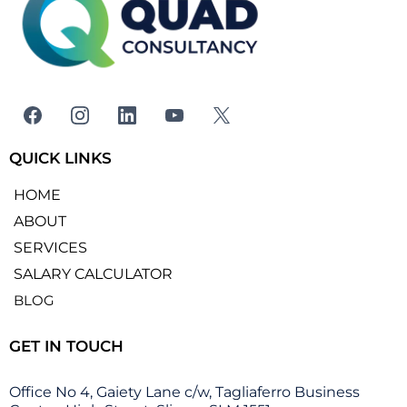
QUICK LINKS
HOME
ABOUT
SERVICES
SALARY CALCULATOR
BLOG
GET IN TOUCH
Office No 4, Gaiety Lane c/w, Tagliaferro Business