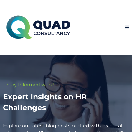
– Stay Informed with Us
Expert Insights on HR
Challenges
Explore our latest blog posts packed with practical