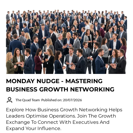
MONDAY NUDGE - MASTERING
BUSINESS GROWTH NETWORKING
The Quad Team
Published on: 20/07/2026
Explore How Business Growth Networking Helps
Leaders Optimise Operations. Join The Growth
Exchange To Connect With Executives And
Expand Your Influence.