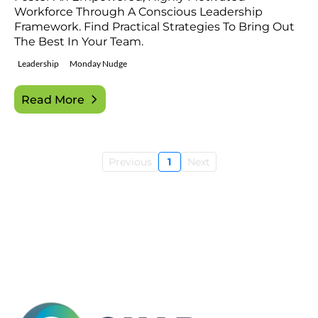
Workforce Through A Conscious Leadership
Framework. Find Practical Strategies To Bring Out
The Best In Your Team.
Leadership
Monday Nudge
Read More
Previous
1
Next