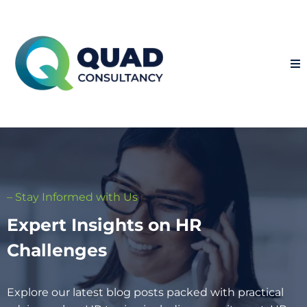
– Stay Informed with Us
Expert Insights on HR
Challenges
Explore our latest blog posts packed with practical