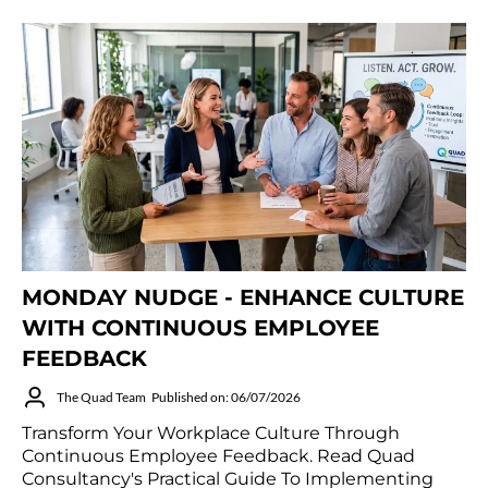
MONDAY NUDGE - ENHANCE CULTURE
WITH CONTINUOUS EMPLOYEE
FEEDBACK
The Quad Team
Published on: 06/07/2026
Transform Your Workplace Culture Through
Continuous Employee Feedback. Read Quad
Consultancy's Practical Guide To Implementing