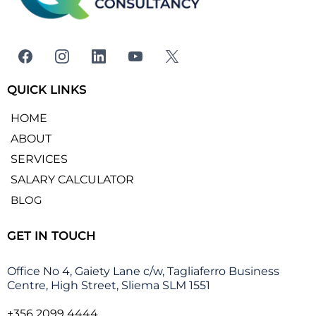
QUICK LINKS
HOME
ABOUT
SERVICES
SALARY CALCULATOR
BLOG
GET IN TOUCH
Office No 4, Gaiety Lane c/w, Tagliaferro Business
Centre, High Street, Sliema SLM 1551
+356 2099 4444