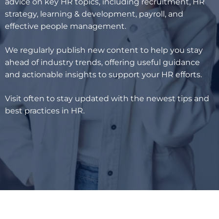
advice on key HR topics, including recruitment, HR
strategy, learning & development, payroll, and
effective people management.
We regularly publish new content to help you stay
ahead of industry trends, offering useful guidance
and actionable insights to support your HR efforts.
Visit often to stay updated with the newest tips and
best practices in HR.