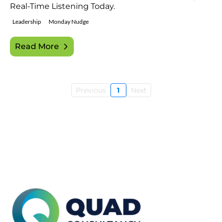
Real-Time Listening Today.
Leadership
Monday Nudge
Read More
Previous
1
Next