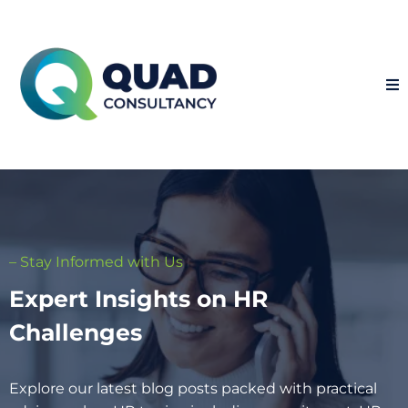
– Stay Informed with Us
Expert Insights on HR
Challenges
Explore our latest blog posts packed with practical