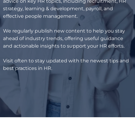
advice on key HR topics, including recruitment, HR
strategy, learning & development, payroll, and
effective people management.
We regularly publish new content to help you stay
ahead of industry trends, offering useful guidance
and actionable insights to support your HR efforts.
Visit often to stay updated with the newest tips and
best practices in HR.