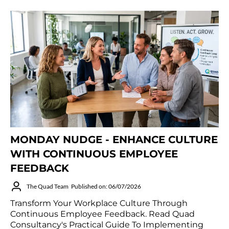
MONDAY NUDGE - ENHANCE CULTURE
WITH CONTINUOUS EMPLOYEE
FEEDBACK
The Quad Team
Published on: 06/07/2026
Transform Your Workplace Culture Through
Continuous Employee Feedback. Read Quad
Consultancy's Practical Guide To Implementing