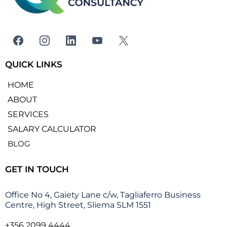
QUICK LINKS
HOME
ABOUT
SERVICES
SALARY CALCULATOR
BLOG
GET IN TOUCH
Office No 4, Gaiety Lane c/w, Tagliaferro Business
Centre, High Street, Sliema SLM 1551
+356 2099 4444