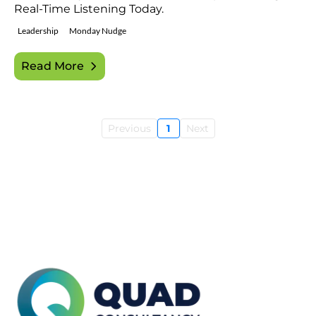
Real-Time Listening Today.
Leadership
Monday Nudge
Read More
Previous
1
Next