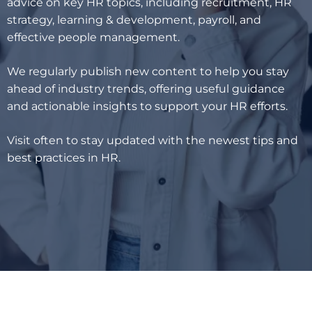
advice on key HR topics, including recruitment, HR
strategy, learning & development, payroll, and
effective people management.
We regularly publish new content to help you stay
ahead of industry trends, offering useful guidance
and actionable insights to support your HR efforts.
Visit often to stay updated with the newest tips and
best practices in HR.