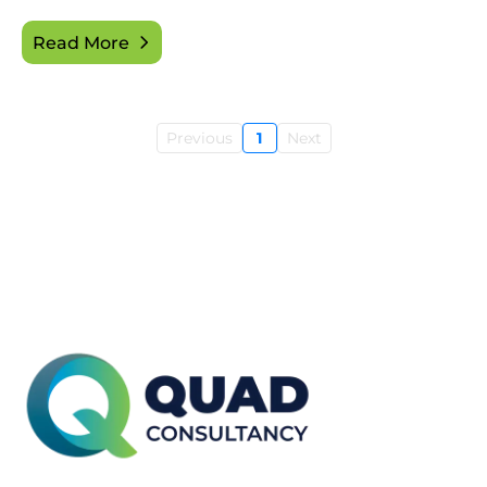
Read More
Previous
1
Next