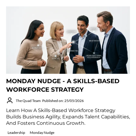
MONDAY NUDGE - A SKILLS-BASED
WORKFORCE STRATEGY
The Quad Team
Published on: 25/05/2026
Learn How A Skills-Based Workforce Strategy
Builds Business Agility, Expands Talent Capabilities,
And Fosters Continuous Growth.
Leadership
Monday Nudge