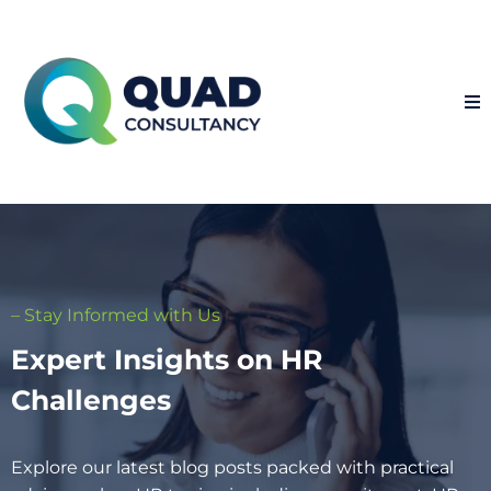
– Stay Informed with Us
Expert Insights on HR
Challenges
Explore our latest blog posts packed with practical