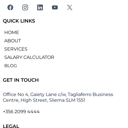
QUICK LINKS
HOME
ABOUT
SERVICES
SALARY CALCULATOR
BLOG
GET IN TOUCH
Office No 4, Gaiety Lane c/w, Tagliaferro Business
Centre, High Street, Sliema SLM 1551
+356 2099 4444
LEGAL