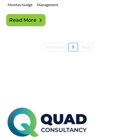
Monday Nudge
Management
Read More
Previous
1
Next