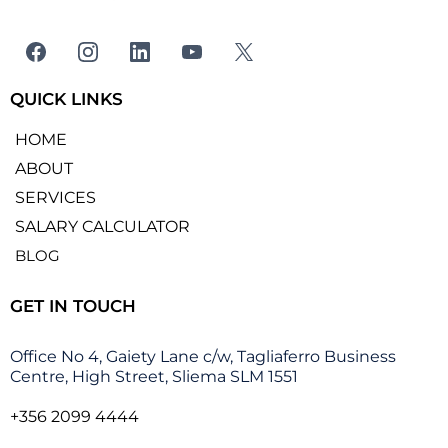
QUICK LINKS
HOME
ABOUT
SERVICES
SALARY CALCULATOR
BLOG
GET IN TOUCH
Office No 4, Gaiety Lane c/w, Tagliaferro Business
Centre, High Street, Sliema SLM 1551
+356 2099 4444