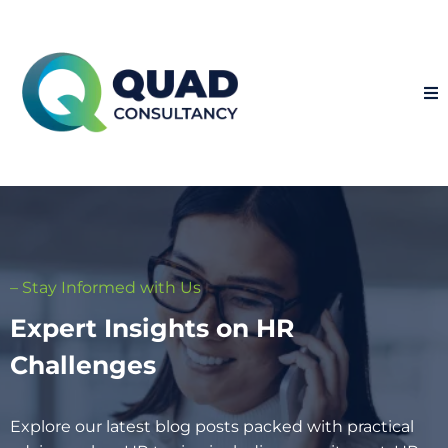
– Stay Informed with Us
Expert Insights on HR
Challenges
Explore our latest blog posts packed with practical