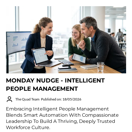
MONDAY NUDGE - INTELLIGENT
PEOPLE MANAGEMENT
The Quad Team
Published on: 18/05/2026
Embracing Intelligent People Management
Blends Smart Automation With Compassionate
Leadership To Build A Thriving, Deeply Trusted
Workforce Culture.