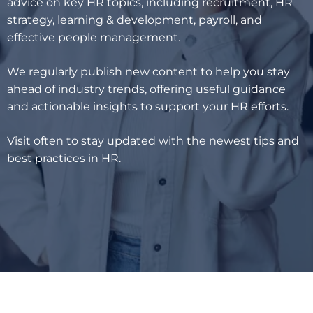
advice on key HR topics, including recruitment, HR
strategy, learning & development, payroll, and
effective people management.
We regularly publish new content to help you stay
ahead of industry trends, offering useful guidance
and actionable insights to support your HR efforts.
Visit often to stay updated with the newest tips and
best practices in HR.