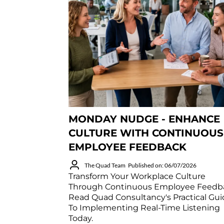
MONDAY NUDGE - ENHANCE
CULTURE WITH CONTINUOUS
EMPLOYEE FEEDBACK
The Quad Team
Published on: 06/07/2026
Transform Your Workplace Culture
Through Continuous Employee Feedb
Read Quad Consultancy's Practical Gu
To Implementing Real-Time Listening
Today.