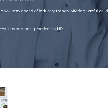
p you stay ahead of industry trends, offering useful gui
est tips and best practices in HR.