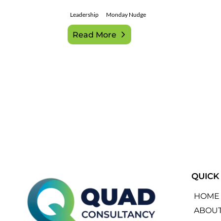
Leadership
Monday Nudge
Read More
QUICK
HOME
ABOU