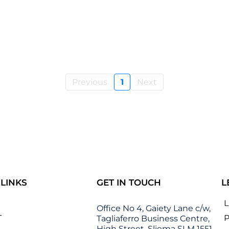
Previous
1
Next
 LINKS
GET IN TOUCH
L
Office No 4, Gaiety Lane c/w,
T
P
Tagliaferro Business Centre,
High Street, Sliema SLM 1551