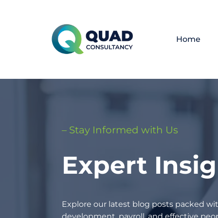
Home
– Stay Informed with Us
Expert Insi
Explore our latest blog posts packed wit
development, payroll, and effective p