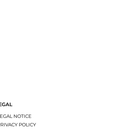
EGAL
LEGAL NOTICE
RIVACY POLICY