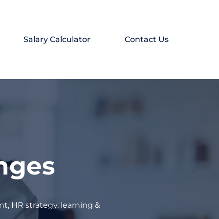
Salary Calculator
Contact Us
enges
t, HR strategy, learning &