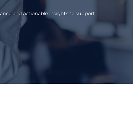
dance and actionable insights to support