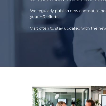
We regularly publish new content to hel
your HR efforts.
Visit often to stay updated with the new