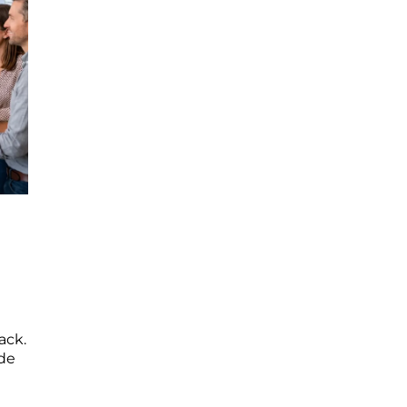
ack.
ide