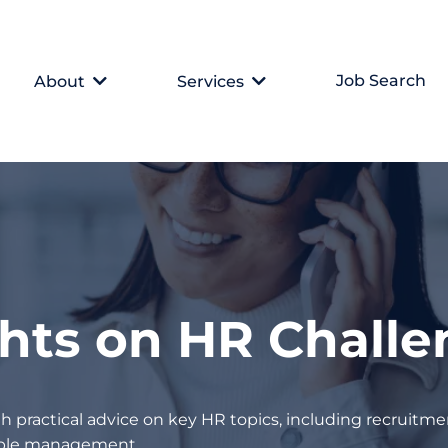
Job Search
About
Services
ghts on HR Chall
h practical advice on key HR topics, including recruitmen
eople management.