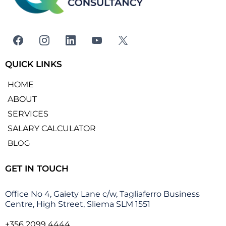
QUICK LINKS
HOME
ABOUT
SERVICES
SALARY CALCULATOR
BLOG
GET IN TOUCH
Office No 4, Gaiety Lane c/w, Tagliaferro Business
Centre, High Street, Sliema SLM 1551
+356 2099 4444