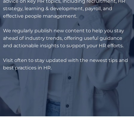
advice on key HR topics, including recruitment, HR
strategy, learning & development, payroll, and
effective people management.
We regularly publish new content to help you stay
ahead of industry trends, offering useful guidance
and actionable insights to support your HR efforts.
Visit often to stay updated with the newest tips and
best practices in HR.