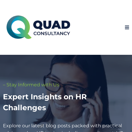
– Stay Informed with Us
Expert Insights on HR
Challenges
Explore our latest blog posts packed with practical