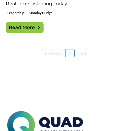
Real-Time Listening Today.
Leadership
Monday Nudge
Read More
Previous
1
Next