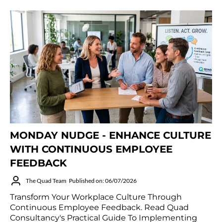
MONDAY NUDGE - ENHANCE CULTURE
WITH CONTINUOUS EMPLOYEE
FEEDBACK
The Quad Team
Published on: 06/07/2026
Transform Your Workplace Culture Through
Continuous Employee Feedback. Read Quad
Consultancy's Practical Guide To Implementing