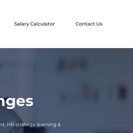
Salary Calculator
Contact Us
enges
t, HR strategy, learning &