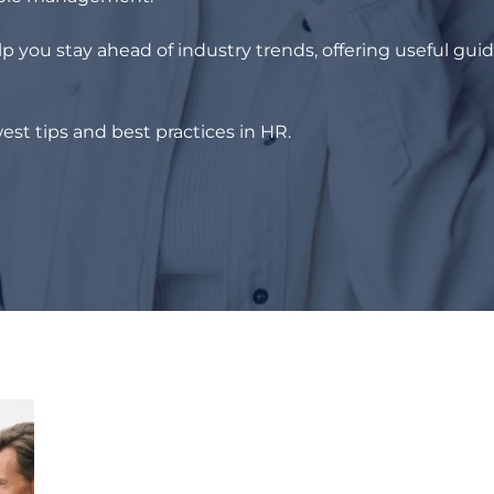
p you stay ahead of industry trends, offering useful gui
est tips and best practices in HR.