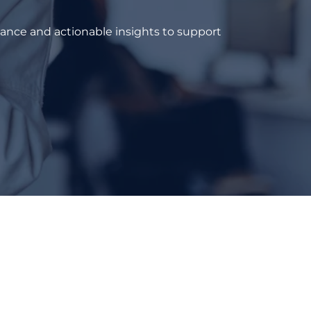
dance and actionable insights to support