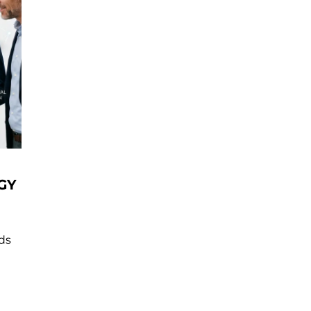
GY
nds