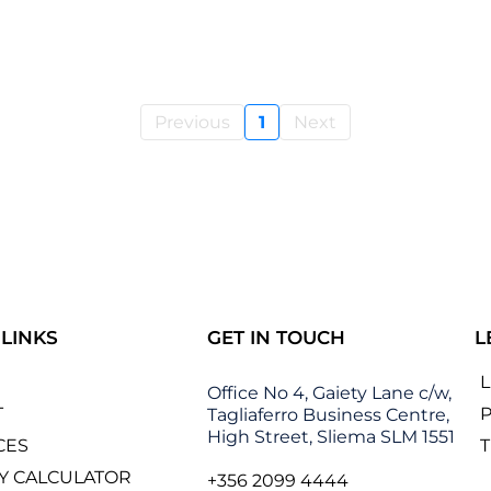
Previous
1
Next
 LINKS
GET IN TOUCH
L
Office No 4, Gaiety Lane c/w,
T
P
Tagliaferro Business Centre,
High Street, Sliema SLM 1551
CES
Y CALCULATOR
+356 2099 4444