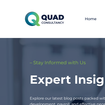
Home
– Stay Informed with Us
Expert Insi
Explore our latest blog posts packed wit
development, payroll, and effective p