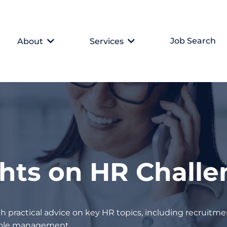
Job Search
About
Services
ghts on HR Chall
h practical advice on key HR topics, including recruitmen
eople management.