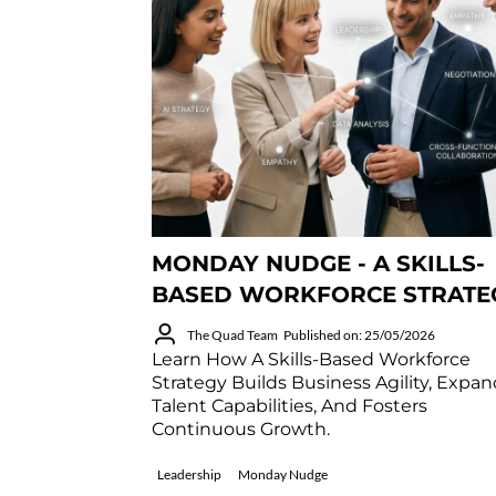
MONDAY NUDGE - A SKILLS-
BASED WORKFORCE STRATE
The Quad Team
Published on: 25/05/2026
Learn How A Skills-Based Workforce
Strategy Builds Business Agility, Expa
Talent Capabilities, And Fosters
Continuous Growth.
Leadership
Monday Nudge