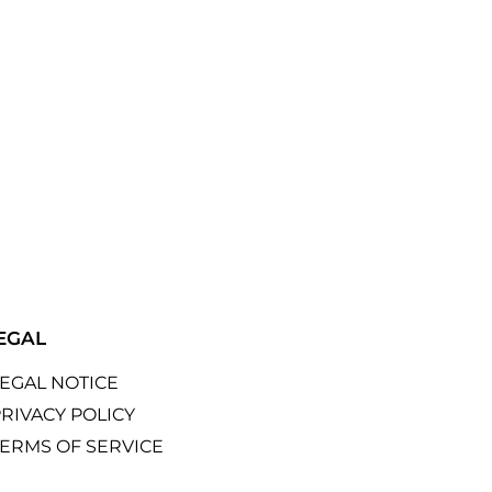
EGAL
LEGAL NOTICE
RIVACY POLICY
TERMS OF SERVICE