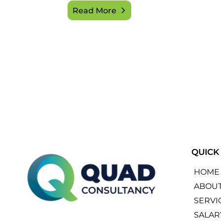
Read More
QUICK
HOME
ABOU
SERVI
SALAR