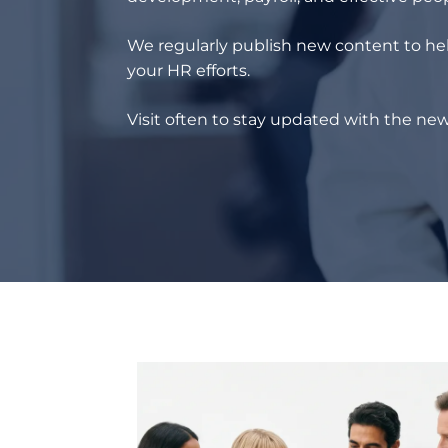
We regularly publish new content to hel
your HR efforts.
Visit often to stay updated with the new