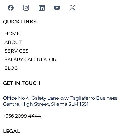
QUICK LINKS
HOME
ABOUT
SERVICES
SALARY CALCULATOR
BLOG
GET IN TOUCH
Office No 4, Gaiety Lane c/w, Tagliaferro Business
Centre, High Street, Sliema SLM 1551
+356 2099 4444
LEGAL