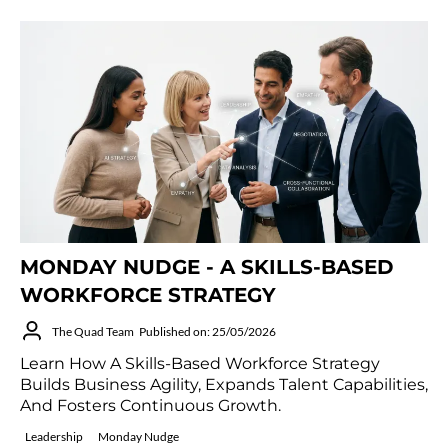
MONDAY NUDGE - A SKILLS-BASED
WORKFORCE STRATEGY
The Quad Team
Published on: 25/05/2026
Learn How A Skills-Based Workforce Strategy
Builds Business Agility, Expands Talent Capabilities,
And Fosters Continuous Growth.
Leadership
Monday Nudge