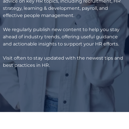
advice on key HR topics, including recruitment, HR
strategy, learning & development, payroll, and
effective people management.
We regularly publish new content to help you stay
ahead of industry trends, offering useful guidance
and actionable insights to support your HR efforts.
Visit often to stay updated with the newest tips and
best practices in HR.