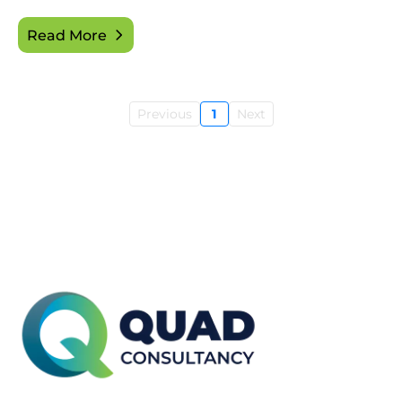
Read More
Previous
1
Next