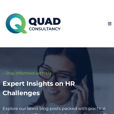
– Stay Informed with Us
Expert Insights on HR
Challenges
Explore our latest blog posts packed with practical