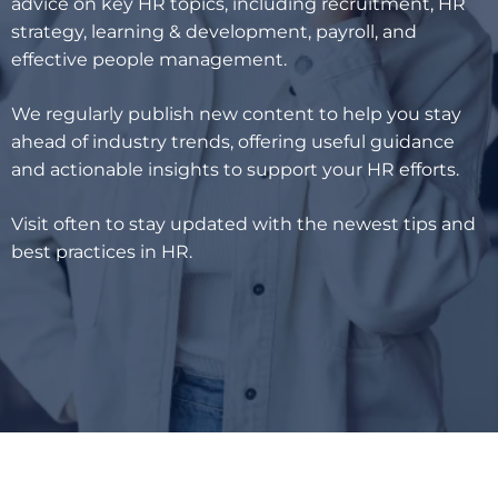
advice on key HR topics, including recruitment, HR
strategy, learning & development, payroll, and
effective people management.
We regularly publish new content to help you stay
ahead of industry trends, offering useful guidance
and actionable insights to support your HR efforts.
Visit often to stay updated with the newest tips and
best practices in HR.