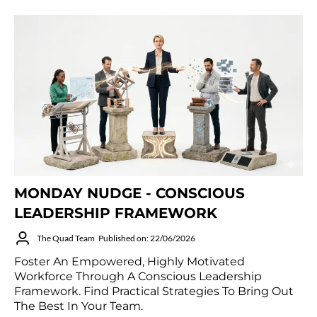
MONDAY NUDGE - CONSCIOUS
LEADERSHIP FRAMEWORK
The Quad Team
Published on: 22/06/2026
Foster An Empowered, Highly Motivated
Workforce Through A Conscious Leadership
Framework. Find Practical Strategies To Bring Out
The Best In Your Team.