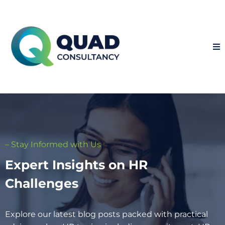
– Stay Informed with Us
Expert Insights on HR
Challenges
Explore our latest blog posts packed with practical