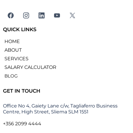
QUICK LINKS
HOME
ABOUT
SERVICES
SALARY CALCULATOR
BLOG
GET IN TOUCH
Office No 4, Gaiety Lane c/w, Tagliaferro Business
Centre, High Street, Sliema SLM 1551
+356 2099 4444