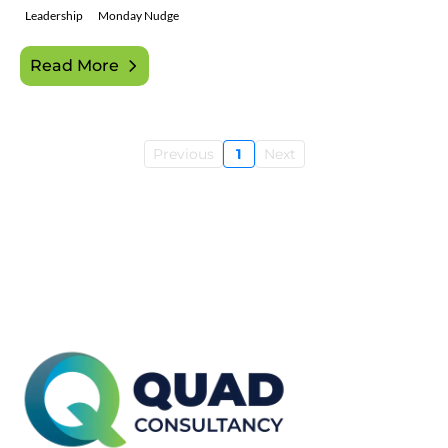
Leadership
Monday Nudge
Read More
Previous
1
Next