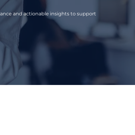
dance and actionable insights to support