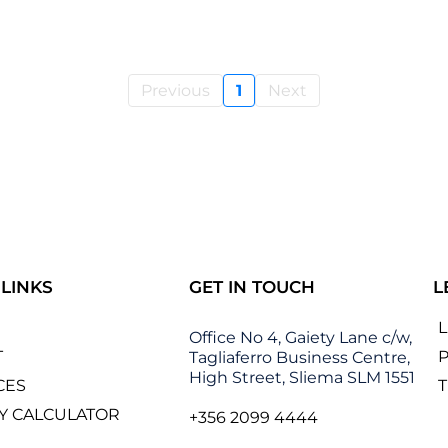
Previous
1
Next
 LINKS
GET IN TOUCH
L
Office No 4, Gaiety Lane c/w,
T
P
Tagliaferro Business Centre,
High Street, Sliema SLM 1551
CES
Y CALCULATOR
+356 2099 4444