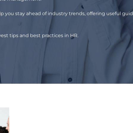
p you stay ahead of industry trends, offering useful gui
est tips and best practices in HR.