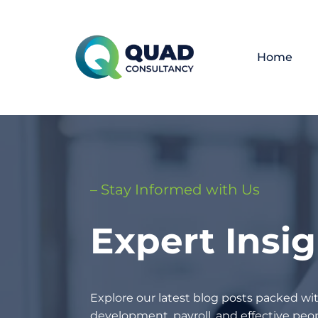
Home
– Stay Informed with Us
Expert Insi
Explore our latest blog posts packed wit
development, payroll, and effective p