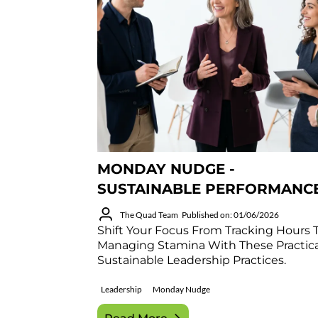
MONDAY NUDGE -
SUSTAINABLE PERFORMANC
The Quad Team
Published on: 01/06/2026
Shift Your Focus From Tracking Hours 
Managing Stamina With These Practica
Sustainable Leadership Practices.
Leadership
Monday Nudge