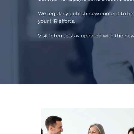
We regularly publish new content to hel
your HR efforts.
Visit often to stay updated with the new