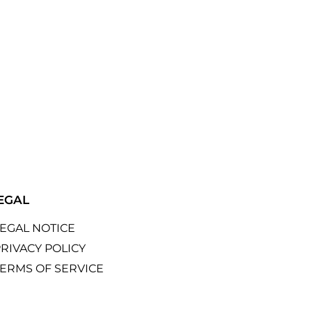
EGAL
LEGAL NOTICE
RIVACY POLICY
TERMS OF SERVICE