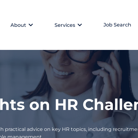
Job Search
About
Services
ghts on HR Chall
h practical advice on key HR topics, including recruitmen
eople management.