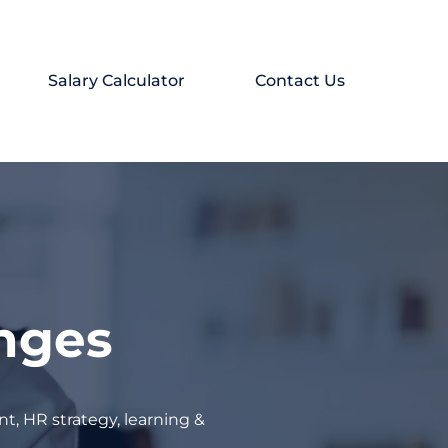
Salary Calculator
Contact Us
enges
t, HR strategy, learning &