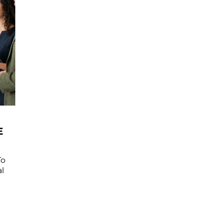
E
To
l