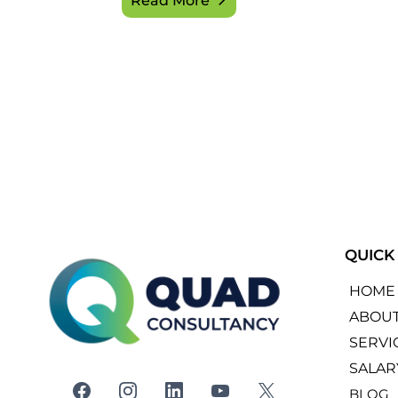
Read More
QUICK
HOME
ABOU
SERVI
SALAR
BLOG