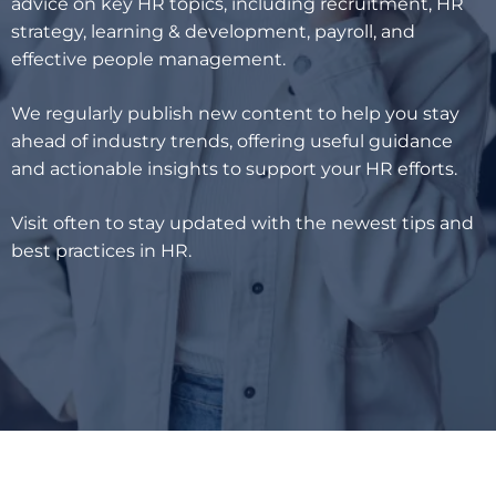
advice on key HR topics, including recruitment, HR
strategy, learning & development, payroll, and
effective people management.
We regularly publish new content to help you stay
ahead of industry trends, offering useful guidance
and actionable insights to support your HR efforts.
Visit often to stay updated with the newest tips and
best practices in HR.