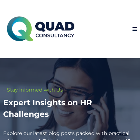
– Stay Informed with Us
Expert Insights on HR
Challenges
Explore our latest blog posts packed with practical