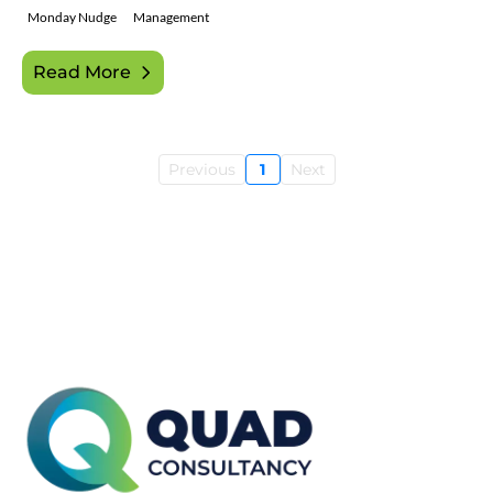
Monday Nudge
Management
Read More
Previous
1
Next