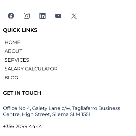
QUICK LINKS
HOME
ABOUT
SERVICES
SALARY CALCULATOR
BLOG
GET IN TOUCH
Office No 4, Gaiety Lane c/w, Tagliaferro Business
Centre, High Street, Sliema SLM 1551
+356 2099 4444