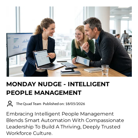
MONDAY NUDGE - INTELLIGENT
PEOPLE MANAGEMENT
The Quad Team
Published on: 18/05/2026
Embracing Intelligent People Management
Blends Smart Automation With Compassionate
Leadership To Build A Thriving, Deeply Trusted
Workforce Culture.