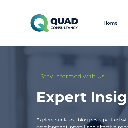
Home
– Stay Informed with Us
Expert Insi
Explore our latest blog posts packed wit
development, payroll, and effective p