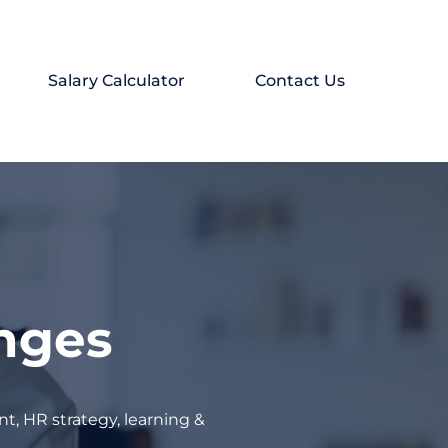
Salary Calculator
Contact Us
enges
t, HR strategy, learning &