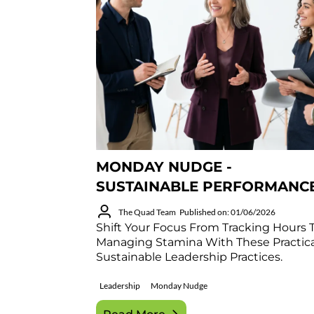
MONDAY NUDGE -
SUSTAINABLE PERFORMANC
The Quad Team
Published on: 01/06/2026
Shift Your Focus From Tracking Hours 
Managing Stamina With These Practica
Sustainable Leadership Practices.
Leadership
Monday Nudge