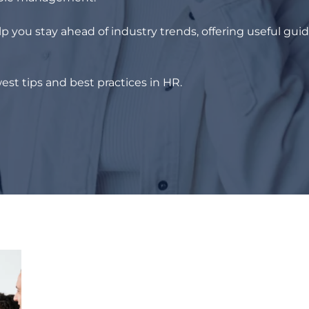
p you stay ahead of industry trends, offering useful gui
est tips and best practices in HR.