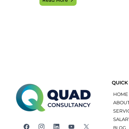
Read More
QUICK
HOME
ABOU
SERVI
SALAR
BLOG