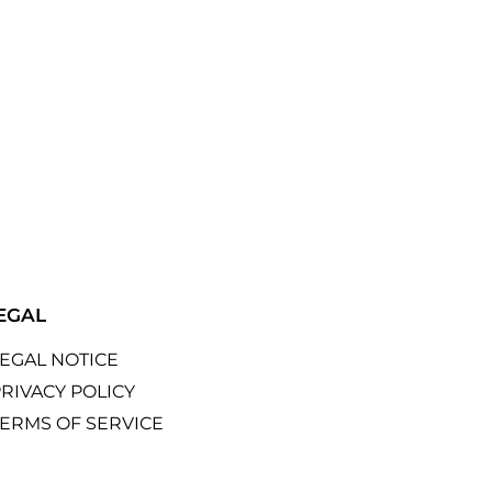
EGAL
LEGAL NOTICE
RIVACY POLICY
TERMS OF SERVICE