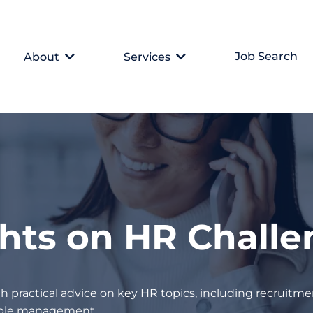
Job Search
About
Services
ghts on HR Chall
h practical advice on key HR topics, including recruitmen
eople management.