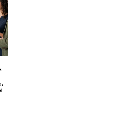
E
To
l