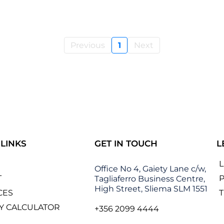
Previous
1
Next
 LINKS
GET IN TOUCH
L
Office No 4, Gaiety Lane c/w,
T
P
Tagliaferro Business Centre,
High Street, Sliema SLM 1551
CES
Y CALCULATOR
+356 2099 4444