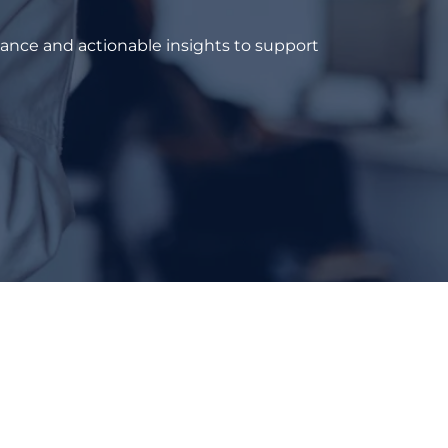
dance and actionable insights to support