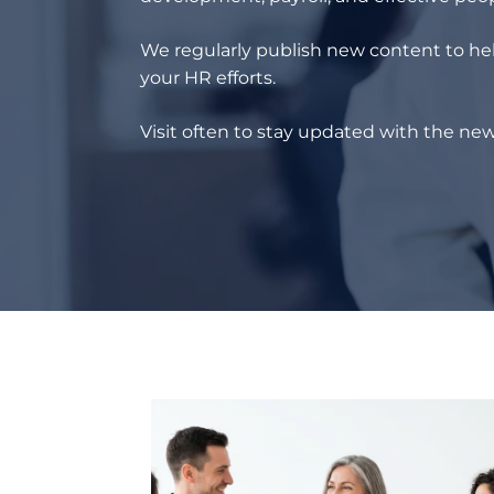
We regularly publish new content to hel
your HR efforts.
Visit often to stay updated with the new