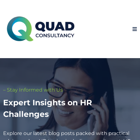
– Stay Informed with Us
Expert Insights on HR
Challenges
Explore our latest blog posts packed with practical