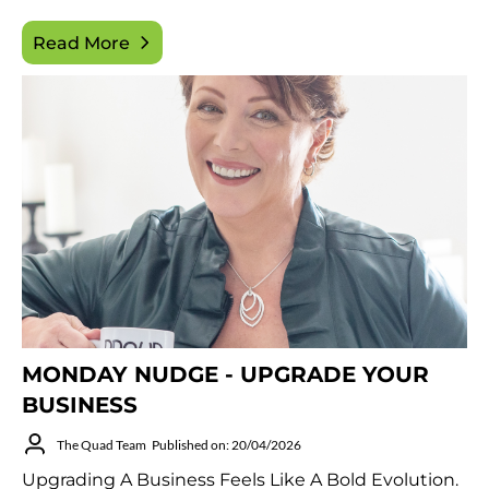
Read More
MONDAY NUDGE - UPGRADE YOUR
BUSINESS
The Quad Team
Published on: 20/04/2026
Upgrading A Business Feels Like A Bold Evolution.