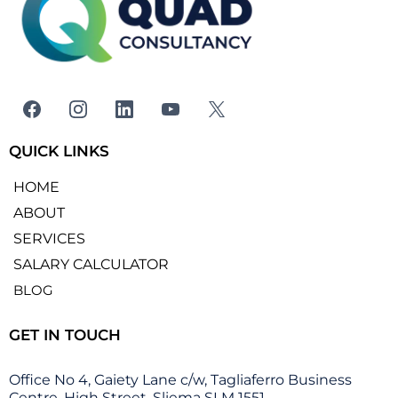
QUICK LINKS
HOME
ABOUT
SERVICES
SALARY CALCULATOR
BLOG
GET IN TOUCH
Office No 4, Gaiety Lane c/w, Tagliaferro Business
Centre, High Street, Sliema SLM 1551