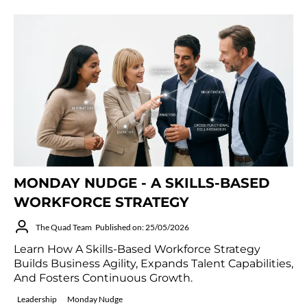
MONDAY NUDGE - A SKILLS-BASED
WORKFORCE STRATEGY
The Quad Team
Published on: 25/05/2026
Learn How A Skills-Based Workforce Strategy
Builds Business Agility, Expands Talent Capabilities,
And Fosters Continuous Growth.
Leadership
Monday Nudge