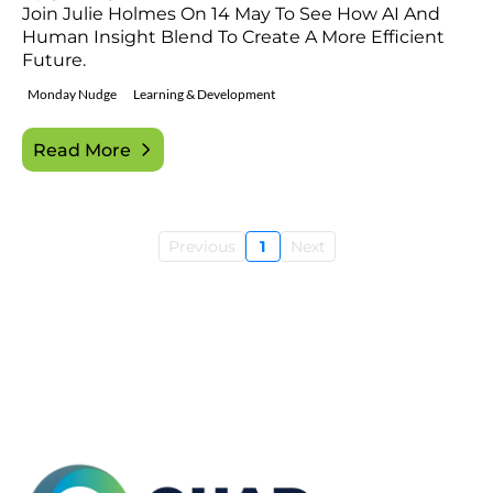
Join Julie Holmes On 14 May To See How AI And
Human Insight Blend To Create A More Efficient
Future.
Monday Nudge
Learning & Development
Read More
Previous
1
Next