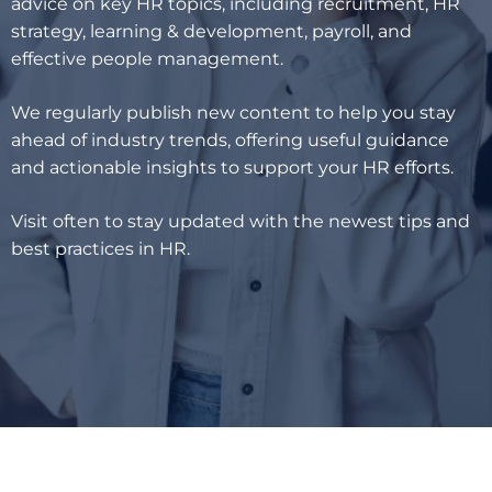
advice on key HR topics, including recruitment, HR
strategy, learning & development, payroll, and
effective people management.
We regularly publish new content to help you stay
ahead of industry trends, offering useful guidance
and actionable insights to support your HR efforts.
Visit often to stay updated with the newest tips and
best practices in HR.