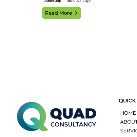
Leadership
Monday Nudge
Read More
QUICK
HOME
ABOU
SERVI