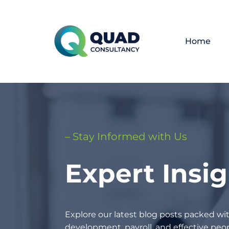
Home
– Stay Informed with Us
Expert Insi
Explore our latest blog posts packed wit
development, payroll, and effective p