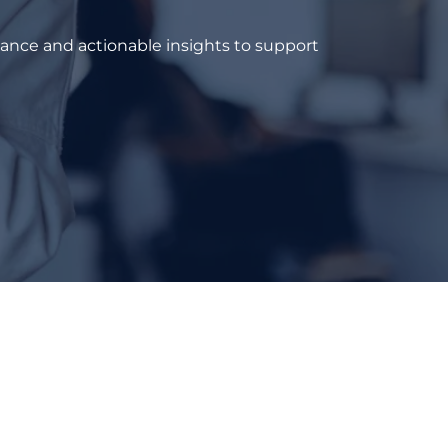
dance and actionable insights to support