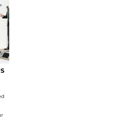
US
ed
ur