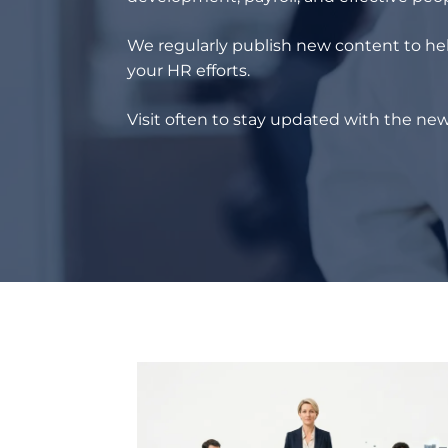
We regularly publish new content to hel
your HR efforts.
Visit often to stay updated with the new