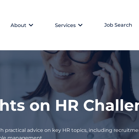
Job Search
About
Services
ghts on HR Chall
h practical advice on key HR topics, including recruitmen
eople management.