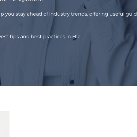
p you stay ahead of industry trends, offering useful gui
est tips and best practices in HR.