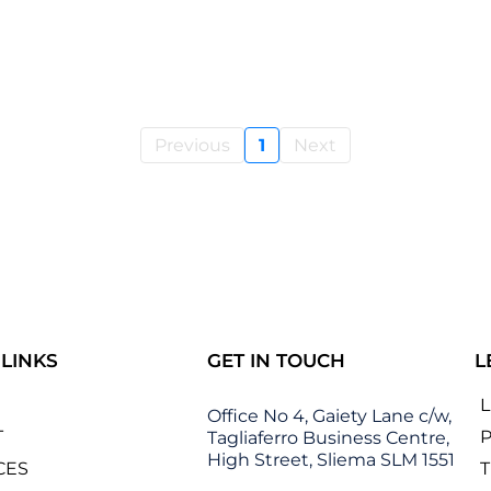
Previous
1
Next
 LINKS
GET IN TOUCH
L
Office No 4, Gaiety Lane c/w,
T
P
Tagliaferro Business Centre,
High Street, Sliema SLM 1551
CES