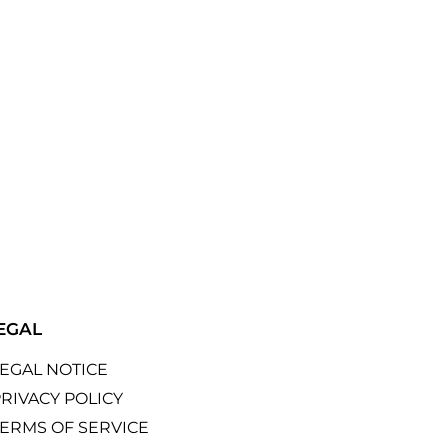
EGAL
LEGAL NOTICE
RIVACY POLICY
TERMS OF SERVICE