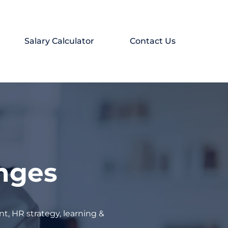
Salary Calculator
Contact Us
enges
t, HR strategy, learning &