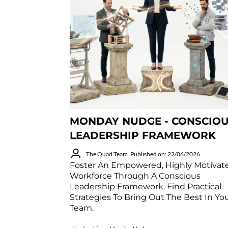
MONDAY NUDGE - CONSCIO
LEADERSHIP FRAMEWORK
The Quad Team
Published on: 22/06/2026
Foster An Empowered, Highly Motivat
Workforce Through A Conscious
Leadership Framework. Find Practical
Strategies To Bring Out The Best In Yo
Team.