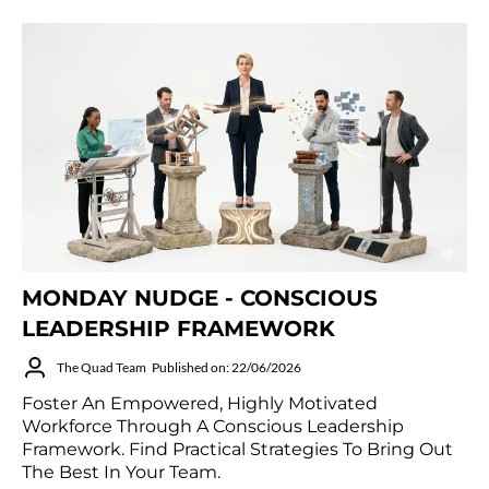
MONDAY NUDGE - CONSCIOUS
LEADERSHIP FRAMEWORK
The Quad Team
Published on: 22/06/2026
Foster An Empowered, Highly Motivated
Workforce Through A Conscious Leadership
Framework. Find Practical Strategies To Bring Out
The Best In Your Team.