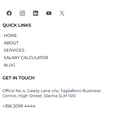
QUICK LINKS
HOME
ABOUT
SERVICES
SALARY CALCULATOR
BLOG
GET IN TOUCH
Office No 4, Gaiety Lane c/w, Tagliaferro Business
Centre, High Street, Sliema SLM 1551
+356 2099 4444