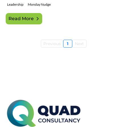
Leadership
Monday Nudge
Read More
Previous
1
Next