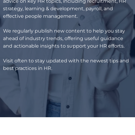
advice on key HR topics, including recruitment, HR
strategy, learning & development, payroll, and
effective people management.
We regularly publish new content to help you stay
ahead of industry trends, offering useful guidance
and actionable insights to support your HR efforts.
Visit often to stay updated with the newest tips and
best practices in HR.