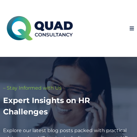
– Stay Informed with Us
Expert Insights on HR
Challenges
Explore our latest blog posts packed with practical