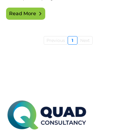
Read More
Previous
1
Next