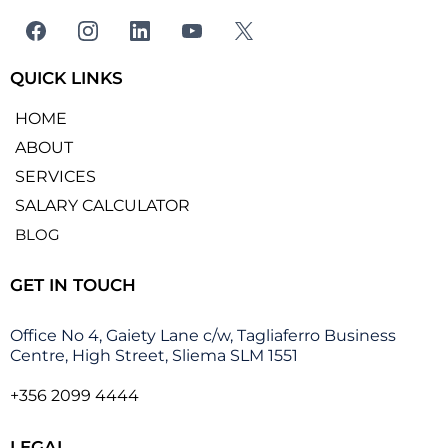
QUICK LINKS
HOME
ABOUT
SERVICES
SALARY CALCULATOR
BLOG
GET IN TOUCH
Office No 4, Gaiety Lane c/w, Tagliaferro Business
Centre, High Street, Sliema SLM 1551
+356 2099 4444
LEGAL