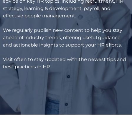
advice on key HR topics, including recruitment, HR
strategy, learning & development, payroll, and
effective people management.
We regularly publish new content to help you stay
ahead of industry trends, offering useful guidance
and actionable insights to support your HR efforts.
Visit often to stay updated with the newest tips and
best practices in HR.