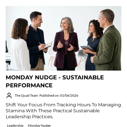
MONDAY NUDGE - SUSTAINABLE
PERFORMANCE
The Quad Team
Published on: 01/06/2026
Shift Your Focus From Tracking Hours To Managing
Stamina With These Practical Sustainable
Leadership Practices.
Leadership
Monday Nudge