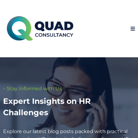
– Stay Informed with Us
Expert Insights on HR
Challenges
Explore our latest blog posts packed with practical