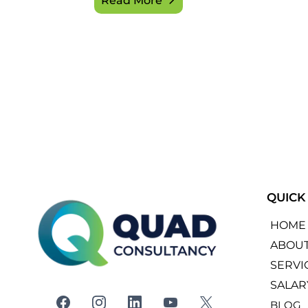
Read More
QUICK
HOME
ABOU
SERVI
SALAR
BLOG