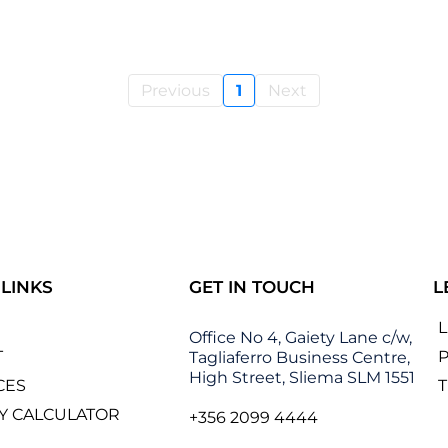
Previous
1
Next
 LINKS
GET IN TOUCH
L
Office No 4, Gaiety Lane c/w,
T
P
Tagliaferro Business Centre,
High Street, Sliema SLM 1551
CES
Y CALCULATOR
+356 2099 4444