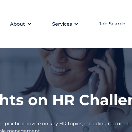
Job Search
About
Services
ghts on HR Chall
h practical advice on key HR topics, including recruitmen
eople management.