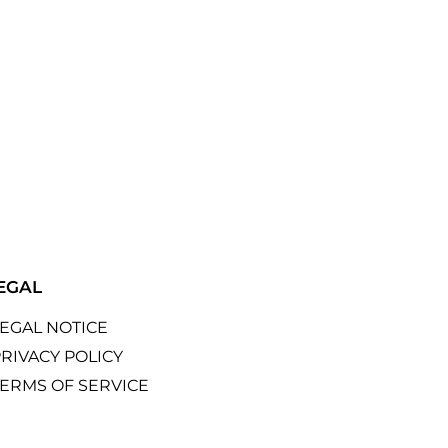
EGAL
LEGAL NOTICE
RIVACY POLICY
TERMS OF SERVICE