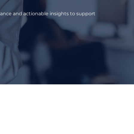
dance and actionable insights to support