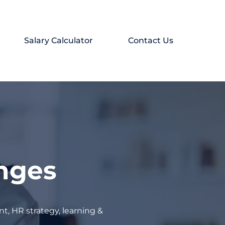
Salary Calculator
Contact Us
enges
t, HR strategy, learning &