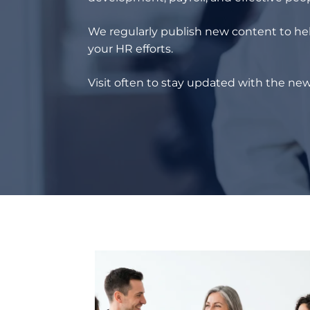
We regularly publish new content to hel
your HR efforts.
Visit often to stay updated with the new