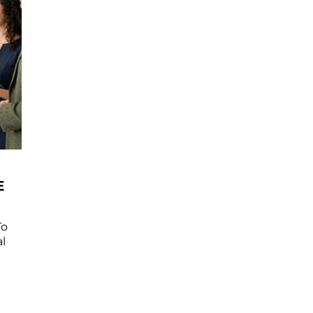
E
To
l