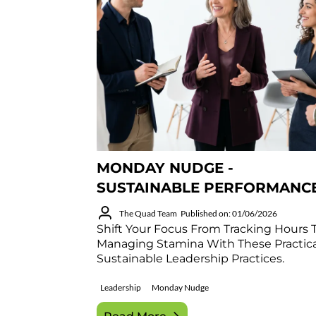
MONDAY NUDGE -
SUSTAINABLE PERFORMANC
The Quad Team
Published on: 01/06/2026
Shift Your Focus From Tracking Hours 
Managing Stamina With These Practica
Sustainable Leadership Practices.
Leadership
Monday Nudge