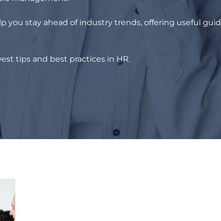
p you stay ahead of industry trends, offering useful gui
est tips and best practices in HR.