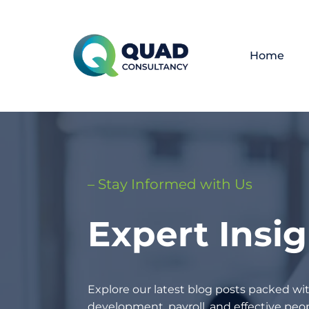
Home
– Stay Informed with Us
Expert Insi
Explore our latest blog posts packed wit
development, payroll, and effective p