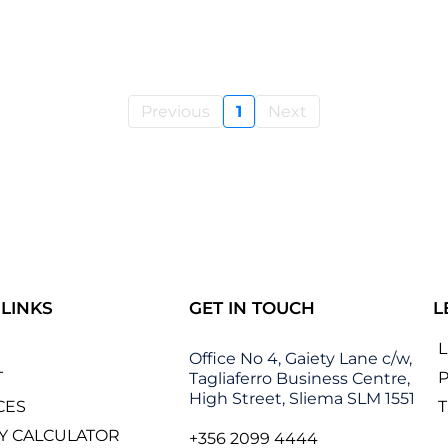
Previous
1
Next
 LINKS
GET IN TOUCH
L
Office No 4, Gaiety Lane c/w,
T
P
Tagliaferro Business Centre,
High Street, Sliema SLM 1551
CES
Y CALCULATOR
+356 2099 4444