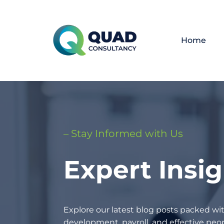
Home
– Stay Informed with Us
Expert Insi
Explore our latest blog posts packed wit
development, payroll, and effective p