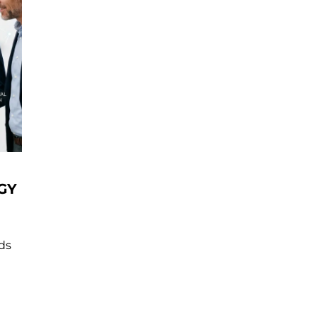
GY
nds