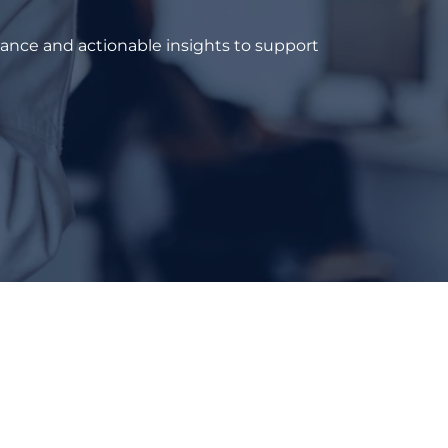
dance and actionable insights to support