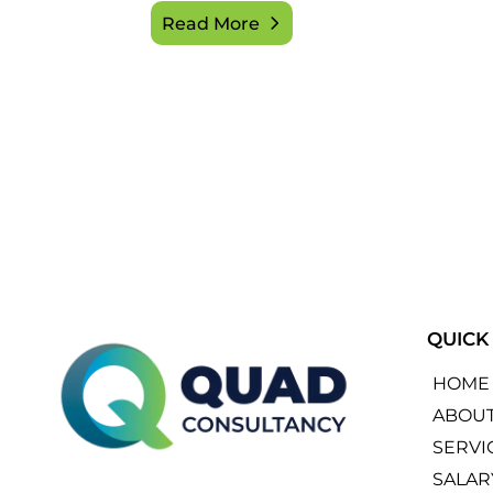
Read More
QUICK
HOME
ABOU
SERVI
SALAR