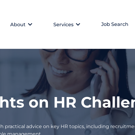
Job Search
About
Services
ghts on HR Chall
h practical advice on key HR topics, including recruitmen
eople management.