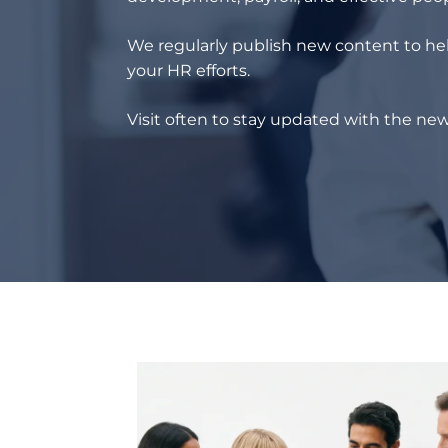
We regularly publish new content to hel
your HR efforts.
Visit often to stay updated with the new