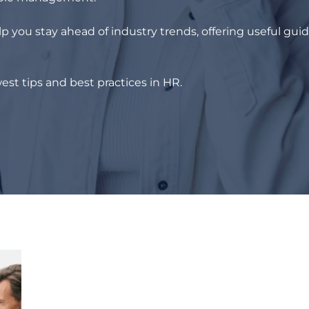
p you stay ahead of industry trends, offering useful gui
est tips and best practices in HR.