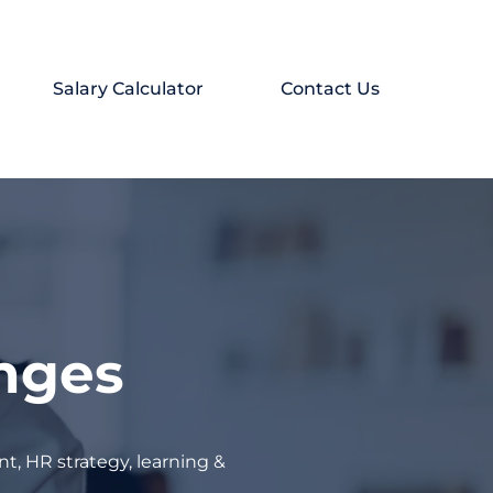
Salary Calculator
Contact Us
enges
t, HR strategy, learning &