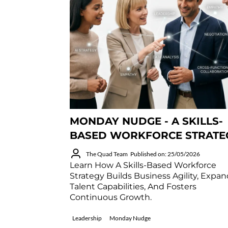
MONDAY NUDGE - A SKILLS-
BASED WORKFORCE STRATE
The Quad Team
Published on: 25/05/2026
Learn How A Skills-Based Workforce
Strategy Builds Business Agility, Expa
Talent Capabilities, And Fosters
Continuous Growth.
Leadership
Monday Nudge