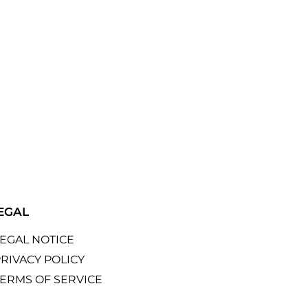
EGAL
LEGAL NOTICE
RIVACY POLICY
TERMS OF SERVICE