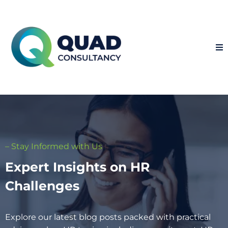
– Stay Informed with Us
Expert Insights on HR
Challenges
Explore our latest blog posts packed with practical