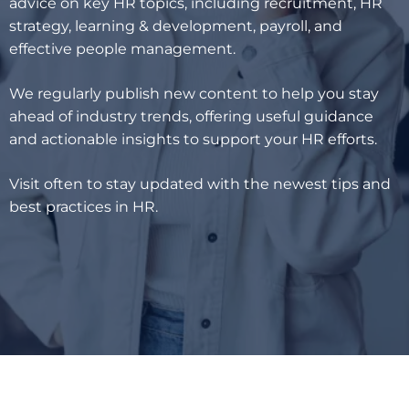
advice on key HR topics, including recruitment, HR
strategy, learning & development, payroll, and
effective people management.
We regularly publish new content to help you stay
ahead of industry trends, offering useful guidance
and actionable insights to support your HR efforts.
Visit often to stay updated with the newest tips and
best practices in HR.