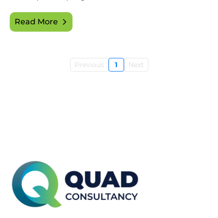
Read More
Previous
1
Next