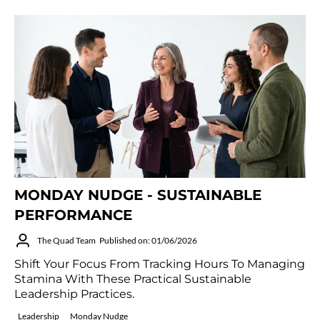
MONDAY NUDGE - SUSTAINABLE
PERFORMANCE
The Quad Team
Published on: 01/06/2026
Shift Your Focus From Tracking Hours To Managing
Stamina With These Practical Sustainable
Leadership Practices.
Leadership
Monday Nudge