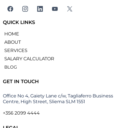
QUICK LINKS
HOME
ABOUT
SERVICES
SALARY CALCULATOR
BLOG
GET IN TOUCH
Office No 4, Gaiety Lane c/w, Tagliaferro Business
Centre, High Street, Sliema SLM 1551
+356 2099 4444
LEGAL