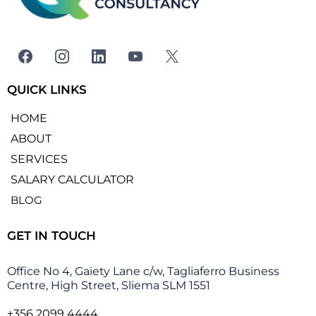
QUICK LINKS
HOME
ABOUT
SERVICES
SALARY CALCULATOR
BLOG
GET IN TOUCH
Office No 4, Gaiety Lane c/w, Tagliaferro Business
Centre, High Street, Sliema SLM 1551
+356 2099 4444