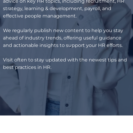
advice on key HR topics, including recruitment, HR
strategy, learning & development, payroll, and
effective people management.
We regularly publish new content to help you stay
ahead of industry trends, offering useful guidance
and actionable insights to support your HR efforts.
Visit often to stay updated with the newest tips and
best practices in HR.