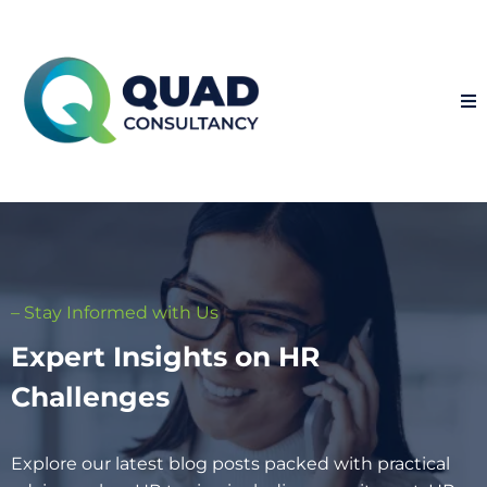
– Stay Informed with Us
Expert Insights on HR
Challenges
Explore our latest blog posts packed with practical