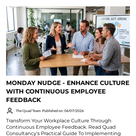
MONDAY NUDGE - ENHANCE CULTURE
WITH CONTINUOUS EMPLOYEE
FEEDBACK
The Quad Team
Published on: 06/07/2026
Transform Your Workplace Culture Through
Continuous Employee Feedback. Read Quad
Consultancy's Practical Guide To Implementing