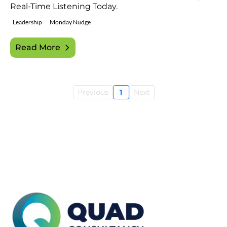
Real-Time Listening Today.
Leadership
Monday Nudge
Read More
Previous
1
Next