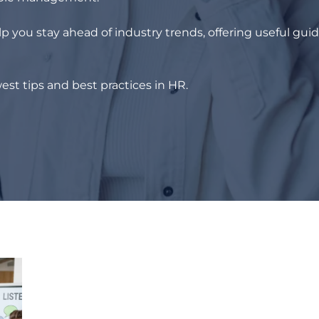
p you stay ahead of industry trends, offering useful gui
est tips and best practices in HR.