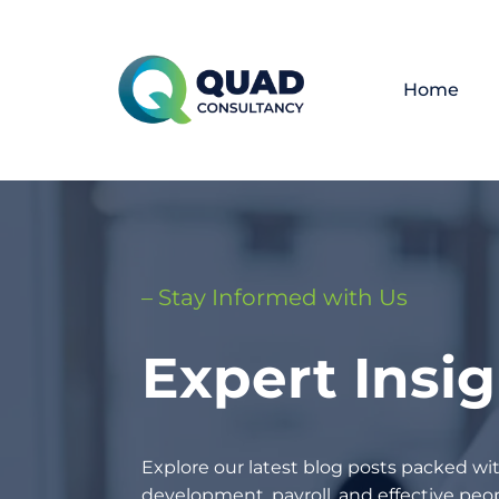
Home
– Stay Informed with Us
Expert Insi
Explore our latest blog posts packed wit
development, payroll, and effective p