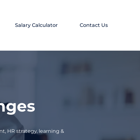
Salary Calculator
Contact Us
enges
t, HR strategy, learning &