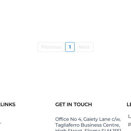
Previous
1
Next
 LINKS
GET IN TOUCH
L
Office No 4, Gaiety Lane c/w,
T
P
Tagliaferro Business Centre,
High Street, Sliema SLM 1551