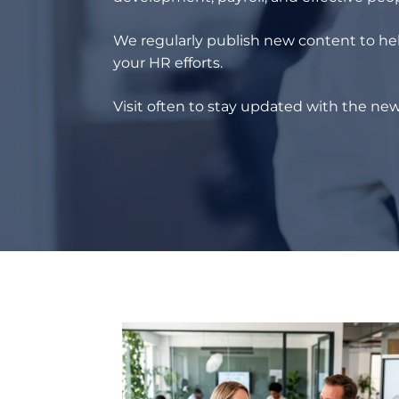
We regularly publish new content to hel
your HR efforts.
Visit often to stay updated with the new