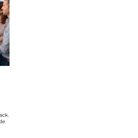
ack.
ide