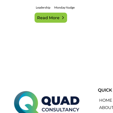
Leadership
Monday Nudge
Read More
QUICK
HOME
ABOU