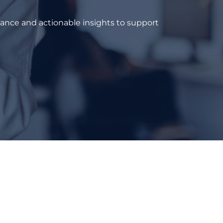
dance and actionable insights to support