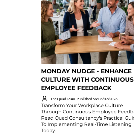
MONDAY NUDGE - ENHANCE
CULTURE WITH CONTINUOUS
EMPLOYEE FEEDBACK
The Quad Team
Published on: 06/07/2026
Transform Your Workplace Culture
Through Continuous Employee Feedb
Read Quad Consultancy's Practical Gu
To Implementing Real-Time Listening
Today.