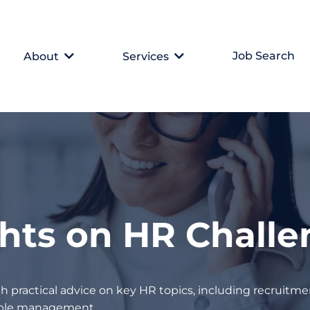
Job Search
About
Services
ghts on HR Chall
h practical advice on key HR topics, including recruitmen
eople management.