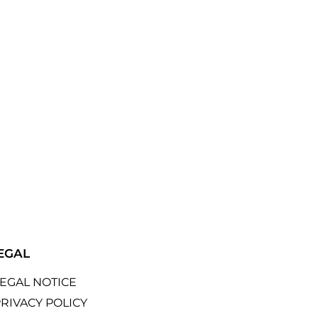
EGAL
LEGAL NOTICE
RIVACY POLICY