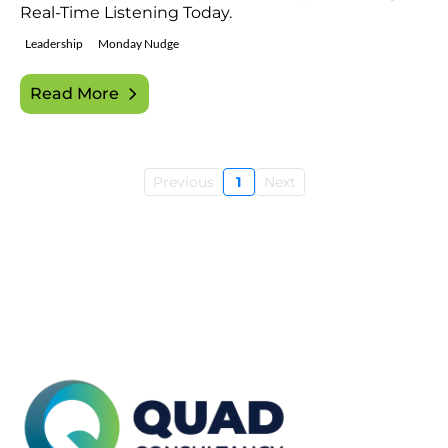
Real-Time Listening Today.
Leadership
Monday Nudge
Read More
Previous
1
Next