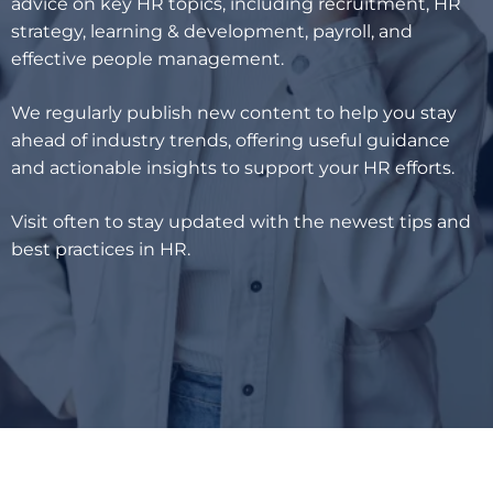
advice on key HR topics, including recruitment, HR
strategy, learning & development, payroll, and
effective people management.
We regularly publish new content to help you stay
ahead of industry trends, offering useful guidance
and actionable insights to support your HR efforts.
Visit often to stay updated with the newest tips and
best practices in HR.