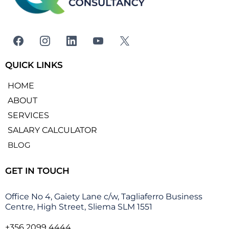
QUICK LINKS
HOME
ABOUT
SERVICES
SALARY CALCULATOR
BLOG
GET IN TOUCH
Office No 4, Gaiety Lane c/w, Tagliaferro Business
Centre, High Street, Sliema SLM 1551
+356 2099 4444