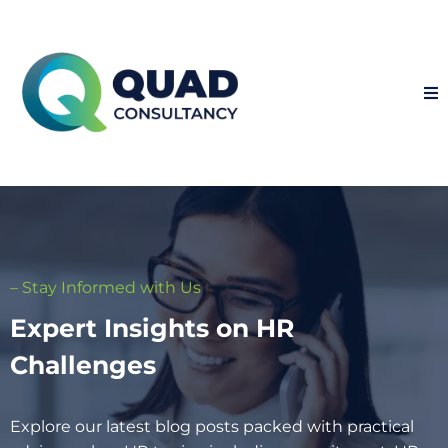
– Stay Informed with Us
Expert Insights on HR
Challenges
Explore our latest blog posts packed with practical