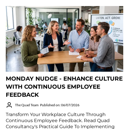
MONDAY NUDGE - ENHANCE CULTURE
WITH CONTINUOUS EMPLOYEE
FEEDBACK
The Quad Team
Published on: 06/07/2026
Transform Your Workplace Culture Through
Continuous Employee Feedback. Read Quad
Consultancy's Practical Guide To Implementing