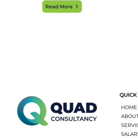
Read More
QUICK
HOME
ABOU
SERVI
SALAR