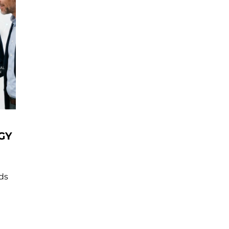
GY
nds