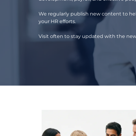
We regularly publish new content to hel
your HR efforts.
Visit often to stay updated with the new