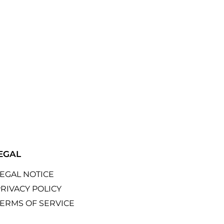
EGAL
LEGAL NOTICE
RIVACY POLICY
TERMS OF SERVICE