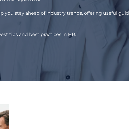
p you stay ahead of industry trends, offering useful gui
est tips and best practices in HR.