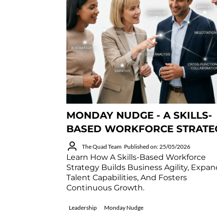
MONDAY NUDGE - A SKILLS-
BASED WORKFORCE STRATE
The Quad Team
Published on: 25/05/2026
Learn How A Skills-Based Workforce
Strategy Builds Business Agility, Expa
Talent Capabilities, And Fosters
Continuous Growth.
Leadership
Monday Nudge