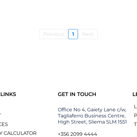
Previous
1
Next
 LINKS
GET IN TOUCH
L
Office No 4, Gaiety Lane c/w,
T
P
Tagliaferro Business Centre,
High Street, Sliema SLM 1551
CES
Y CALCULATOR
+356 2099 4444