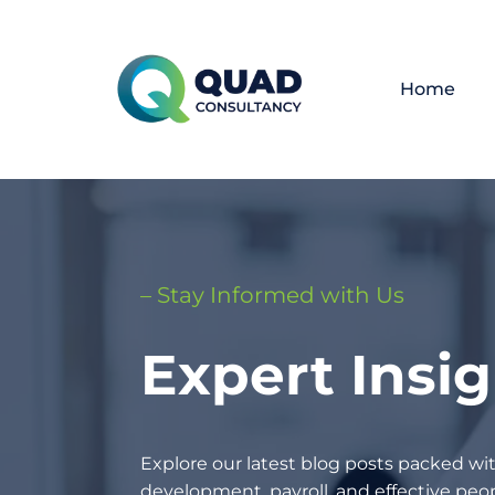
Home
– Stay Informed with Us
Expert Insi
Explore our latest blog posts packed wit
development, payroll, and effective p