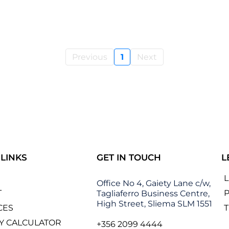
Previous
1
Next
 LINKS
GET IN TOUCH
L
Office No 4, Gaiety Lane c/w,
T
P
Tagliaferro Business Centre,
High Street, Sliema SLM 1551
CES
Y CALCULATOR
+356 2099 4444