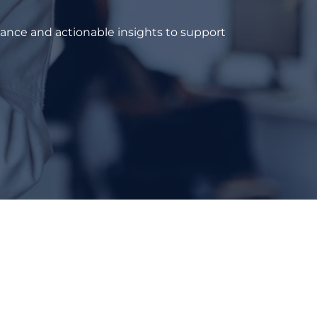
dance and actionable insights to support