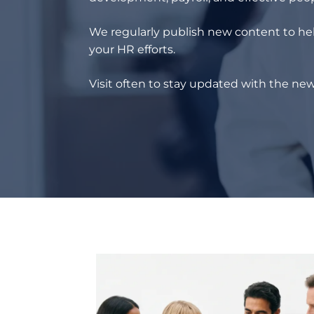
We regularly publish new content to hel
your HR efforts.
Visit often to stay updated with the new