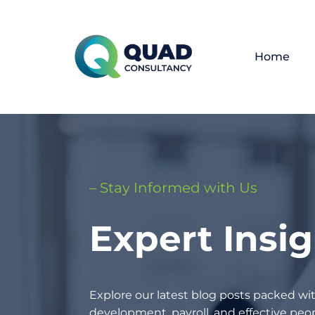
Home
– Stay Informed with Us
Expert Insi
Explore our latest blog posts packed wit
development, payroll, and effective p