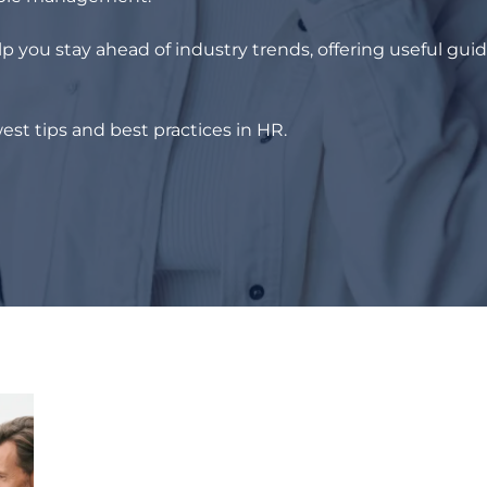
p you stay ahead of industry trends, offering useful gui
est tips and best practices in HR.