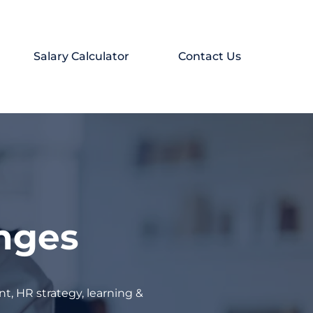
Salary Calculator
Contact Us
enges
t, HR strategy, learning &