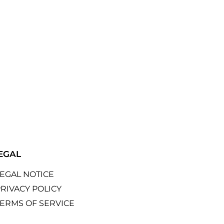
EGAL
LEGAL NOTICE
RIVACY POLICY
TERMS OF SERVICE