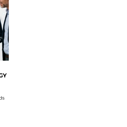
GY
nds