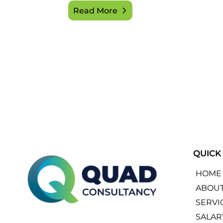
Read More
QUICK
HOME
ABOU
SERVI
SALAR