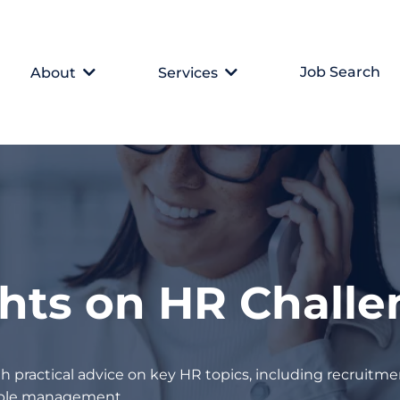
Job Search
About
Services
ghts on HR Chall
h practical advice on key HR topics, including recruitmen
eople management.