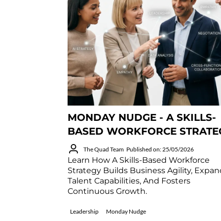
MONDAY NUDGE - A SKILLS-
BASED WORKFORCE STRATE
The Quad Team
Published on: 25/05/2026
Learn How A Skills-Based Workforce
Strategy Builds Business Agility, Expa
Talent Capabilities, And Fosters
Continuous Growth.
Leadership
Monday Nudge