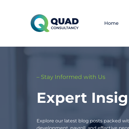
Home
– Stay Informed with Us
Expert Insi
Explore our latest blog posts packed wit
development, payroll, and effective p