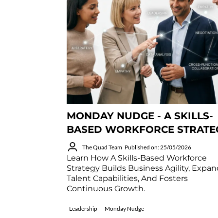
MONDAY NUDGE - A SKILLS-
BASED WORKFORCE STRATE
The Quad Team
Published on: 25/05/2026
Learn How A Skills-Based Workforce
Strategy Builds Business Agility, Expa
Talent Capabilities, And Fosters
Continuous Growth.
Leadership
Monday Nudge