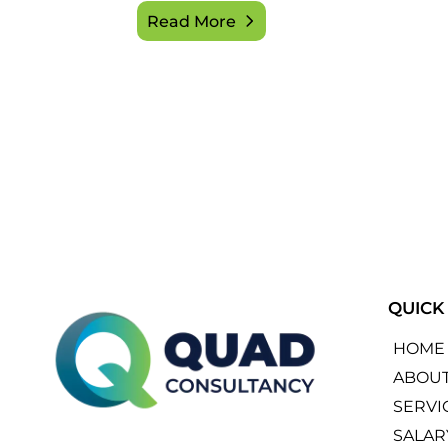
Read More
QUICK
HOME
ABOU
SERVI
SALAR