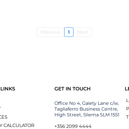
Previous
1
Next
 LINKS
GET IN TOUCH
L
Office No 4, Gaiety Lane c/w,
T
P
Tagliaferro Business Centre,
High Street, Sliema SLM 1551
CES
Y CALCULATOR
+356 2099 4444