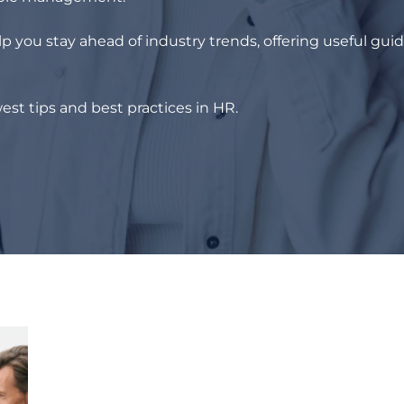
p you stay ahead of industry trends, offering useful gui
est tips and best practices in HR.