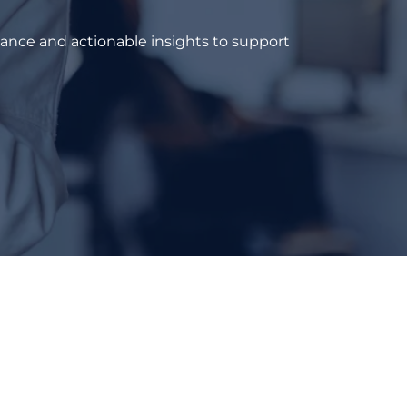
dance and actionable insights to support