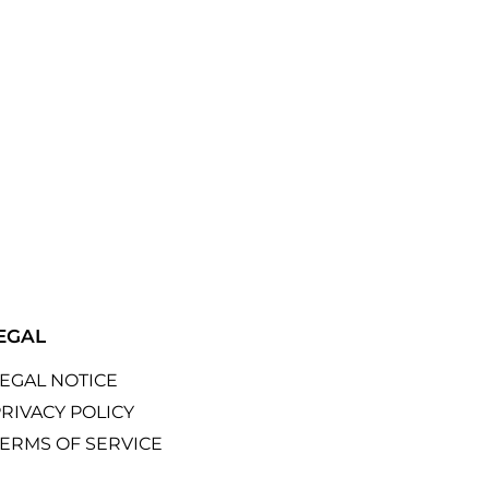
EGAL
LEGAL NOTICE
RIVACY POLICY
TERMS OF SERVICE