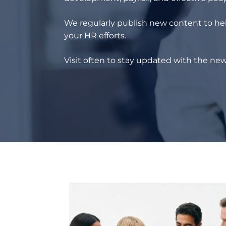
We regularly publish new content to hel
your HR efforts.
Visit often to stay updated with the new