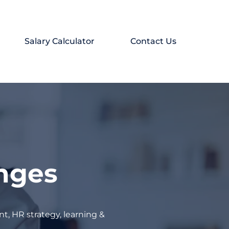
Salary Calculator
Contact Us
enges
t, HR strategy, learning &