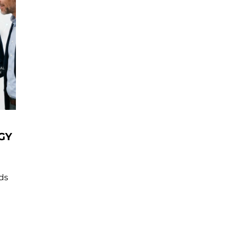
GY
nds