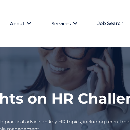
Job Search
About
Services
ghts on HR Chall
h practical advice on key HR topics, including recruitmen
eople management.