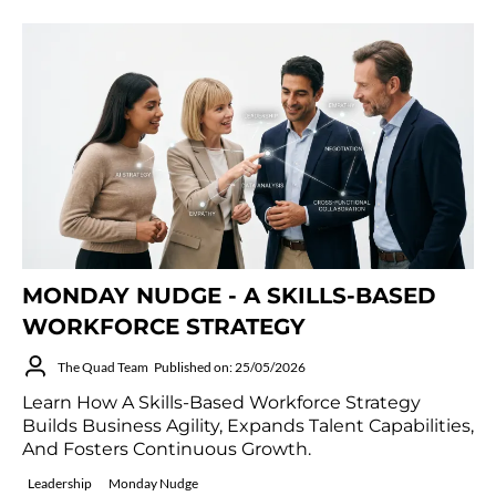
MONDAY NUDGE - A SKILLS-BASED
WORKFORCE STRATEGY
The Quad Team
Published on: 25/05/2026
Learn How A Skills-Based Workforce Strategy
Builds Business Agility, Expands Talent Capabilities,
And Fosters Continuous Growth.
Leadership
Monday Nudge