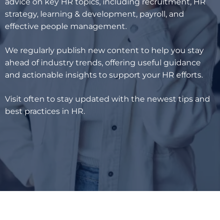
advice on key HR topics, including recruitment, HR
strategy, learning & development, payroll, and
effective people management.
We regularly publish new content to help you stay
ahead of industry trends, offering useful guidance
and actionable insights to support your HR efforts.
Visit often to stay updated with the newest tips and
best practices in HR.