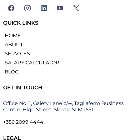
QUICK LINKS
HOME
ABOUT
SERVICES
SALARY CALCULATOR
BLOG
GET IN TOUCH
Office No 4, Gaiety Lane c/w, Tagliaferro Business
Centre, High Street, Sliema SLM 1551
+356 2099 4444
LEGAL