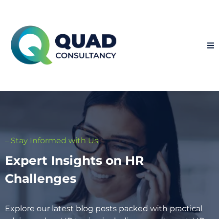
– Stay Informed with Us
Expert Insights on HR
Challenges
Explore our latest blog posts packed with practical