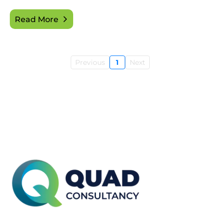
Read More
Previous
1
Next