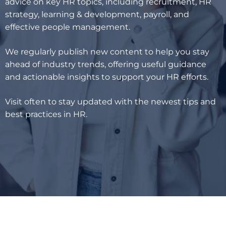
advice on key HR topics, including recruitment, HR
strategy, learning & development, payroll, and
effective people management.
We regularly publish new content to help you stay
ahead of industry trends, offering useful guidance
and actionable insights to support your HR efforts.
Visit often to stay updated with the newest tips and
best practices in HR.