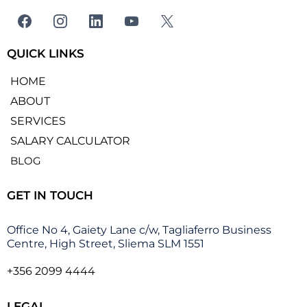
QUICK LINKS
HOME
ABOUT
SERVICES
SALARY CALCULATOR
BLOG
GET IN TOUCH
Office No 4, Gaiety Lane c/w, Tagliaferro Business
Centre, High Street, Sliema SLM 1551
+356 2099 4444
LEGAL