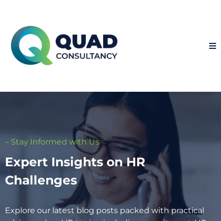
– Stay Informed with Us
Expert Insights on HR
Challenges
Explore our latest blog posts packed with practical