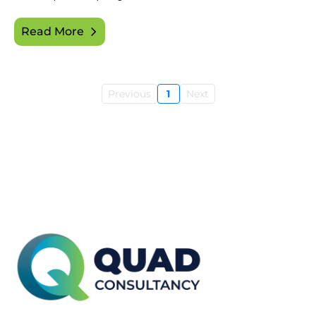
Read More
Previous
1
Next