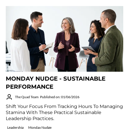
MONDAY NUDGE - SUSTAINABLE
PERFORMANCE
The Quad Team
Published on: 01/06/2026
Shift Your Focus From Tracking Hours To Managing
Stamina With These Practical Sustainable
Leadership Practices.
Leadership
Monday Nudge