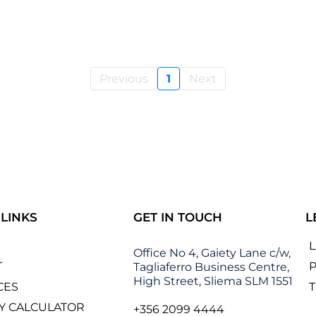
Previous
1
Next
 LINKS
GET IN TOUCH
L
Office No 4, Gaiety Lane c/w,
T
P
Tagliaferro Business Centre,
High Street, Sliema SLM 1551
CES
Y CALCULATOR
+356 2099 4444