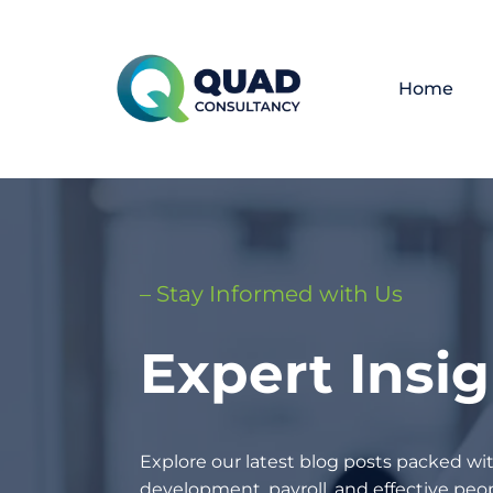
Home
– Stay Informed with Us
Expert Insi
Explore our latest blog posts packed wit
development, payroll, and effective p