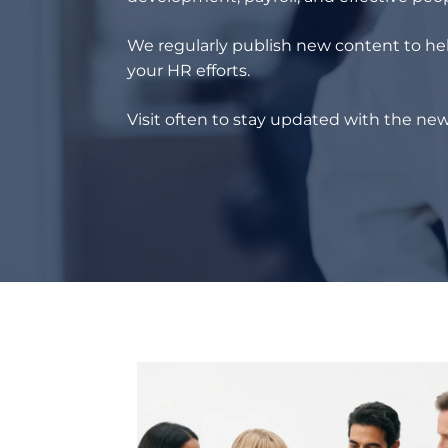
We regularly publish new content to hel
your HR efforts.
Visit often to stay updated with the new