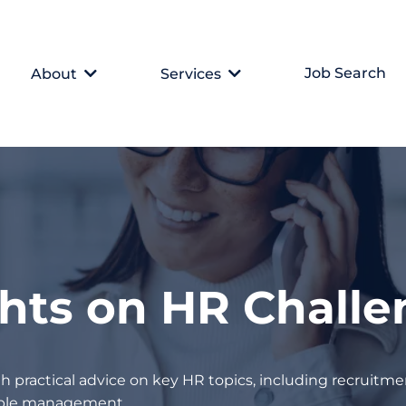
Job Search
About
Services
ghts on HR Chall
h practical advice on key HR topics, including recruitmen
eople management.