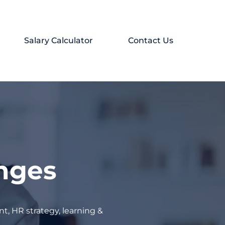
Salary Calculator
Contact Us
enges
t, HR strategy, learning &