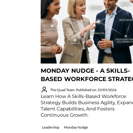
MONDAY NUDGE - A SKILLS-
BASED WORKFORCE STRATE
The Quad Team
Published on: 25/05/2026
Learn How A Skills-Based Workforce
Strategy Builds Business Agility, Expa
Talent Capabilities, And Fosters
Continuous Growth.
Leadership
Monday Nudge