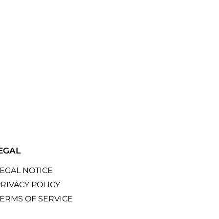
EGAL
LEGAL NOTICE
RIVACY POLICY
TERMS OF SERVICE