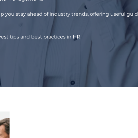
p you stay ahead of industry trends, offering useful gui
est tips and best practices in HR.