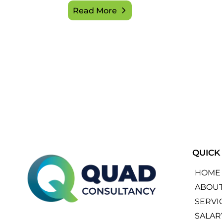
Read More
QUICK
HOME
ABOU
SERVI
SALAR