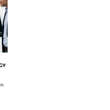
GY
nds