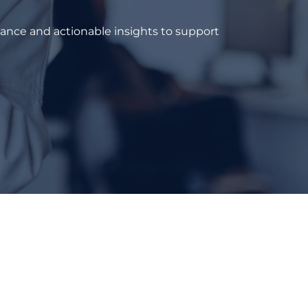
dance and actionable insights to support