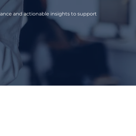
dance and actionable insights to support