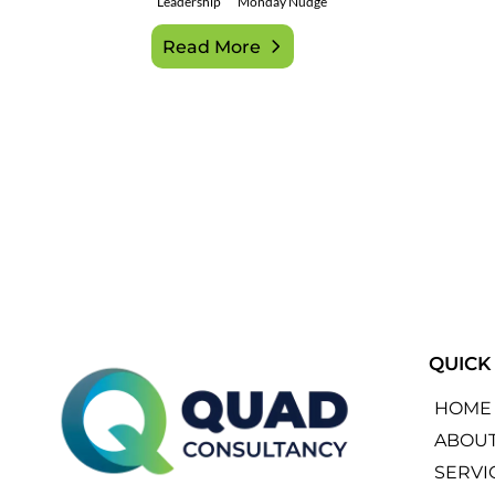
Leadership
Monday Nudge
Read More
QUICK
HOME
ABOU
SERVI