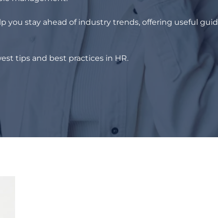
p you stay ahead of industry trends, offering useful gui
est tips and best practices in HR.