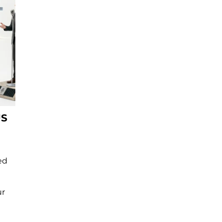
US
ed
ur