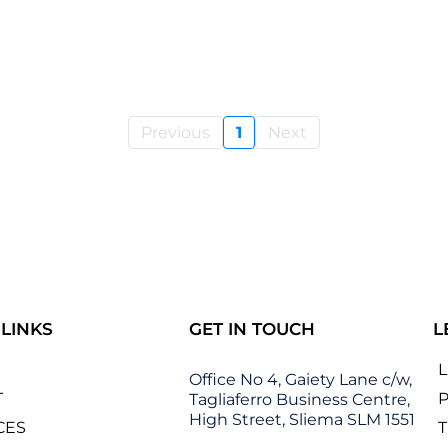
Previous
1
Next
 LINKS
GET IN TOUCH
L
Office No 4, Gaiety Lane c/w,
T
P
Tagliaferro Business Centre,
High Street, Sliema SLM 1551
CES