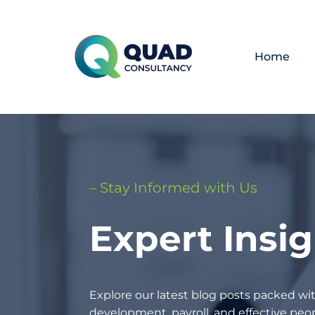
Home
– Stay Informed with Us
Expert Insi
Explore our latest blog posts packed wit
development, payroll, and effective p