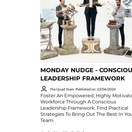
MONDAY NUDGE - CONSCIO
LEADERSHIP FRAMEWORK
The Quad Team
Published on: 22/06/2026
Foster An Empowered, Highly Motivat
Workforce Through A Conscious
Leadership Framework. Find Practical
Strategies To Bring Out The Best In Yo
Team.