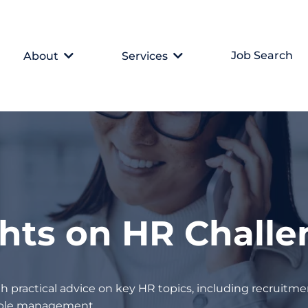
Job Search
About
Services
ghts on HR Chall
h practical advice on key HR topics, including recruitmen
eople management.