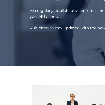
We regularly publish new content to hel
your HR efforts.
Visit often to stay updated with the new