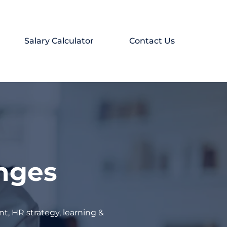
Salary Calculator
Contact Us
enges
t, HR strategy, learning &