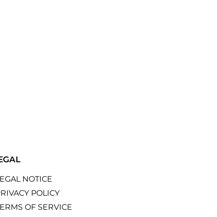
EGAL
LEGAL NOTICE
RIVACY POLICY
TERMS OF SERVICE