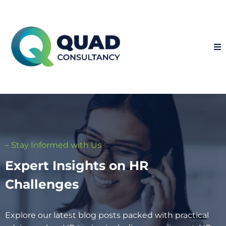
– Stay Informed with Us
Expert Insights on HR
Challenges
Explore our latest blog posts packed with practical