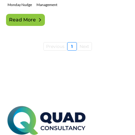
Monday Nudge
Management
Read More
Previous
1
Next