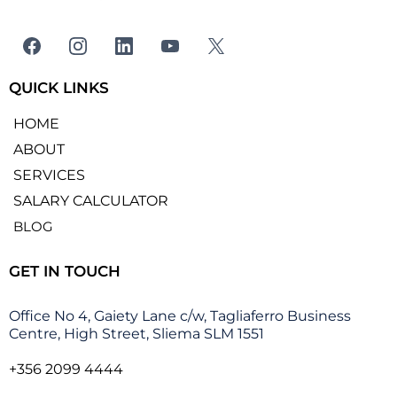
QUICK LINKS
HOME
ABOUT
SERVICES
SALARY CALCULATOR
BLOG
GET IN TOUCH
Office No 4, Gaiety Lane c/w, Tagliaferro Business
Centre, High Street, Sliema SLM 1551
+356 2099 4444