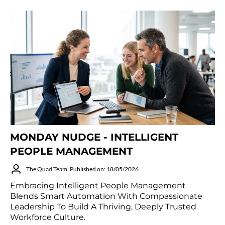
MONDAY NUDGE - INTELLIGENT
PEOPLE MANAGEMENT
The Quad Team
Published on: 18/05/2026
Embracing Intelligent People Management
Blends Smart Automation With Compassionate
Leadership To Build A Thriving, Deeply Trusted
Workforce Culture.