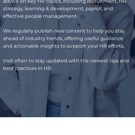
advice on key HR topics, including recruitment, HR
strategy, learning & development, payroll, and
effective people management.
We regularly publish new content to help you stay
ahead of industry trends, offering useful guidance
and actionable insights to support your HR efforts.
Visit often to stay updated with the newest tips and
best practices in HR.