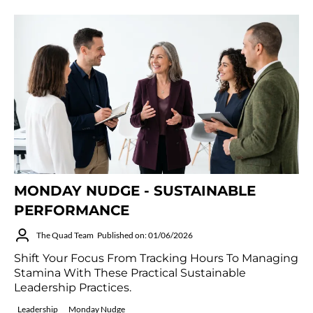
MONDAY NUDGE - SUSTAINABLE
PERFORMANCE
The Quad Team
Published on: 01/06/2026
Shift Your Focus From Tracking Hours To Managing
Stamina With These Practical Sustainable
Leadership Practices.
Leadership
Monday Nudge