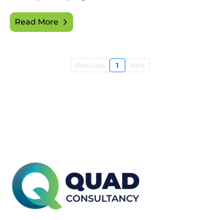
Read More
Previous
1
Next