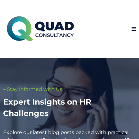
– Stay Informed with Us
Expert Insights on HR
Challenges
Explore our latest blog posts packed with practical