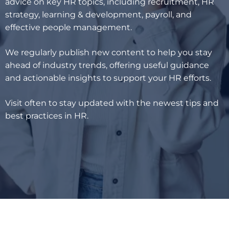
advice on key HR topics, including recruitment, HR
strategy, learning & development, payroll, and
effective people management.
We regularly publish new content to help you stay
ahead of industry trends, offering useful guidance
and actionable insights to support your HR efforts.
Visit often to stay updated with the newest tips and
best practices in HR.