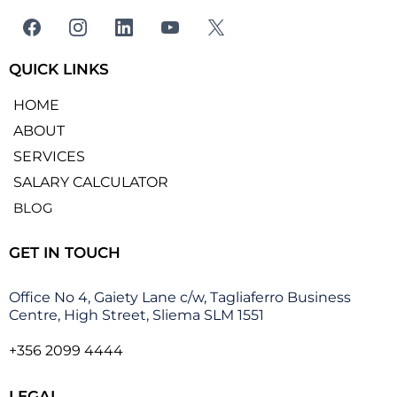
QUICK LINKS
HOME
ABOUT
SERVICES
SALARY CALCULATOR
BLOG
GET IN TOUCH
Office No 4, Gaiety Lane c/w, Tagliaferro Business
Centre, High Street, Sliema SLM 1551
+356 2099 4444
LEGAL