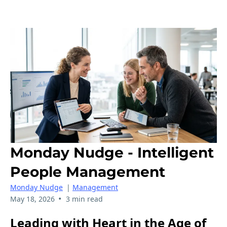
Monday Nudge - Intelligent
People Management
Monday Nudge
|
Management
•
May 18, 2026
3 min read
Leading with Heart in the Age of