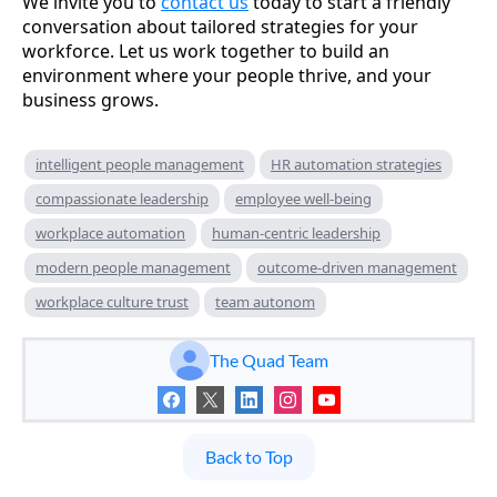
We invite you to
contact us
today to start a friendly
conversation about tailored strategies for your
workforce. Let us work together to build an
environment where your people thrive, and your
business grows.
intelligent people management
HR automation strategies
compassionate leadership
employee well-being
workplace automation
human-centric leadership
modern people management
outcome-driven management
workplace culture trust
team autonom
The Quad Team
Back to Top