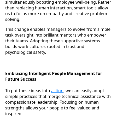
simultaneously boosting employee well-being. Rather
than replacing human interaction, smart tools allow
us to focus more on empathy and creative problem-
solving.
This change enables managers to evolve from simple
task oversight into brilliant mentors who empower
their teams. Adopting these supportive systems
builds work cultures rooted in trust and
psychological safety.
Embracing Intelligent People Management for
Future Success
To put these ideas into
action
, we can easily adopt
simple practices that merge technical assistance with
compassionate leadership. Focusing on human
strengths allows your people to feel valued and
inspired.