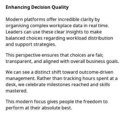
Enhancing Decision Quality
Modern platforms offer incredible clarity by
organising complex workplace data in real time.
Leaders can use these clear insights to make
balanced choices regarding workload distribution
and support strategies.
This perspective ensures that choices are fair,
transparent, and aligned with overall business goals.
We can see a distinct shift toward outcome-driven
management. Rather than tracking hours spent at a
desk, we celebrate milestones reached and skills
mastered.
This modern focus gives people the freedom to
perform at their absolute best.