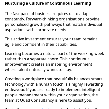
Nurturing a Culture of Continuous Learning
The fast pace of business requires us to adapt
constantly. Forward-thinking organisations provide
personalised growth pathways that match individual
aspirations with corporate needs.
This active investment ensures your team remains
agile and confident in their capabilities.
Learning becomes a natural part of the working week
rather than a separate chore. This continuous
improvement creates an inspiring environment
where talent naturally wants to stay.
Creating a workplace that beautifully balances smart
technology with a human touch is a highly rewarding
endeavour. If you are ready to implement intelligent
people management within your organisation, the
team at Quad Consultancy is here to assist you.