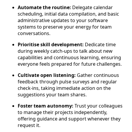
Automate the routine:
Delegate calendar
scheduling, initial data compilation, and basic
administrative updates to your software
systems to preserve your energy for team
conversations.
Prioritise skill development:
Dedicate time
during weekly catch-ups to talk about new
capabilities and continuous learning, ensuring
everyone feels prepared for future challenges.
Cultivate open listening:
Gather continuous
feedback through pulse surveys and regular
check-ins, taking immediate action on the
suggestions your team shares.
Foster team autonomy:
Trust your colleagues
to manage their projects independently,
offering guidance and support whenever they
request it.