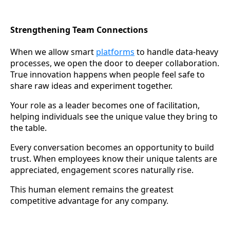
Strengthening Team Connections
When we allow smart
platforms
to handle data-heavy
processes, we open the door to deeper collaboration.
True innovation happens when people feel safe to
share raw ideas and experiment together.
Your role as a leader becomes one of facilitation,
helping individuals see the unique value they bring to
the table.
Every conversation becomes an opportunity to build
trust. When employees know their unique talents are
appreciated, engagement scores naturally rise.
This human element remains the greatest
competitive advantage for any company.