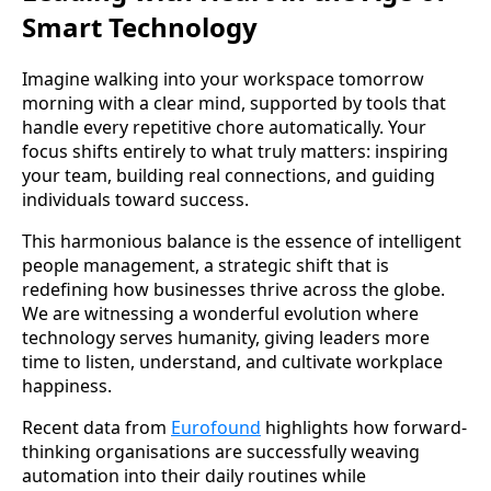
Smart Technology
Imagine walking into your workspace tomorrow
morning with a clear mind, supported by tools that
handle every repetitive chore automatically. Your
focus shifts entirely to what truly matters: inspiring
your team, building real connections, and guiding
individuals toward success.
This harmonious balance is the essence of intelligent
people management, a strategic shift that is
redefining how businesses thrive across the globe.
We are witnessing a wonderful evolution where
technology serves humanity, giving leaders more
time to listen, understand, and cultivate workplace
happiness.
Recent data from
Eurofound
highlights how forward-
thinking organisations are successfully weaving
automation into their daily routines while