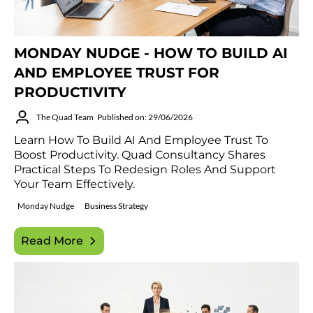
MONDAY NUDGE - HOW TO BUILD AI
AND EMPLOYEE TRUST FOR
PRODUCTIVITY
The Quad Team
Published on: 29/06/2026
Learn How To Build AI And Employee Trust To
Boost Productivity. Quad Consultancy Shares
Practical Steps To Redesign Roles And Support
Your Team Effectively.
Monday Nudge
Business Strategy
Read More