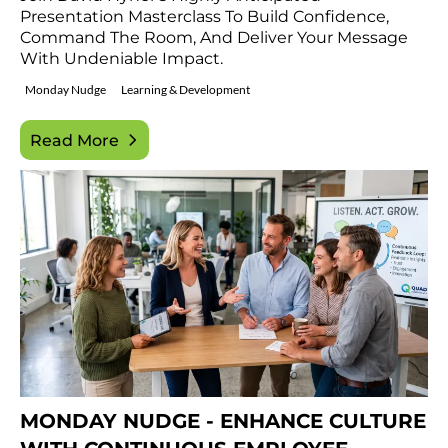
Presentation Masterclass To Build Confidence,
Command The Room, And Deliver Your Message
With Undeniable Impact.
Monday Nudge
Learning & Development
Read More
MONDAY NUDGE - ENHANCE CULTURE