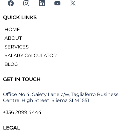
QUICK LINKS
HOME
ABOUT
SERVICES
SALARY CALCULATOR
BLOG
GET IN TOUCH
Office No 4, Gaiety Lane c/w, Tagliaferro Business
Centre, High Street, Sliema SLM 1551
+356 2099 4444
LEGAL