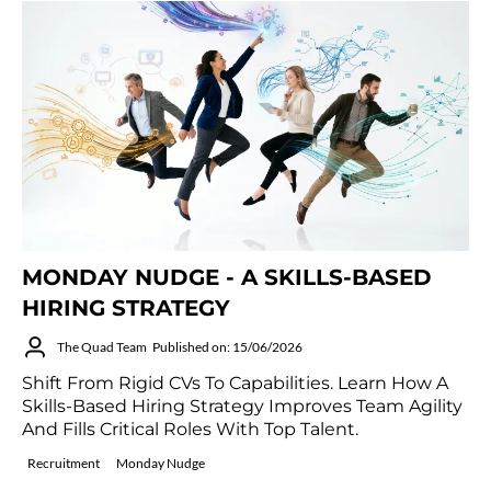
MONDAY NUDGE - A SKILLS-BASED
HIRING STRATEGY
The Quad Team
Published on: 15/06/2026
Shift From Rigid CVs To Capabilities. Learn How A
Skills-Based Hiring Strategy Improves Team Agility
And Fills Critical Roles With Top Talent.
Recruitment
Monday Nudge