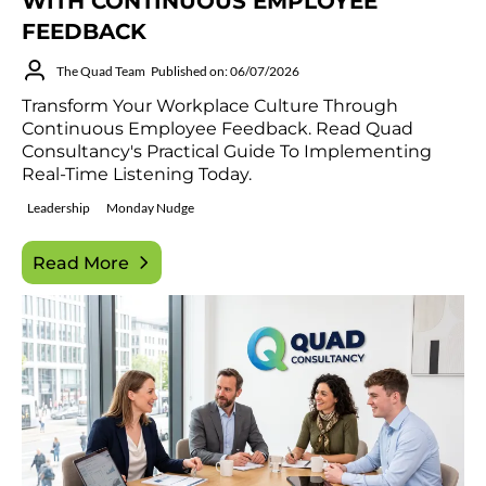
WITH CONTINUOUS EMPLOYEE
FEEDBACK
The Quad Team
Published on: 06/07/2026
Transform Your Workplace Culture Through
Continuous Employee Feedback. Read Quad
Consultancy's Practical Guide To Implementing
Real-Time Listening Today.
Leadership
Monday Nudge
Read More