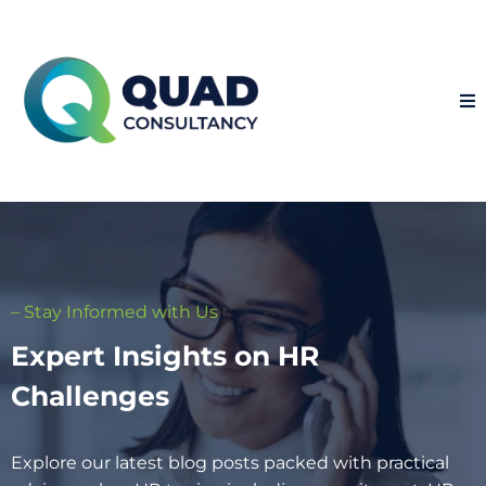
– Stay Informed with Us
Expert Insights on HR
Challenges
Explore our latest blog posts packed with practical