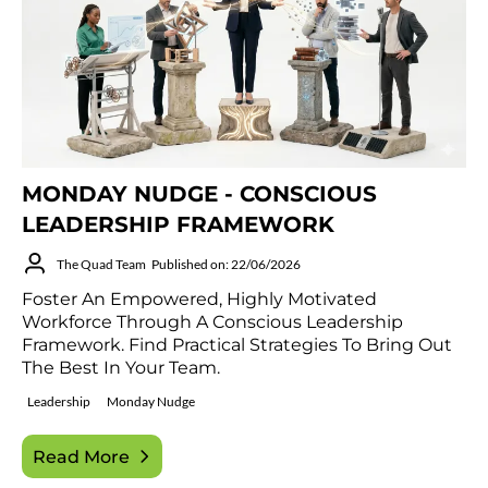
MONDAY NUDGE - CONSCIOUS
LEADERSHIP FRAMEWORK
The Quad Team
Published on: 22/06/2026
Foster An Empowered, Highly Motivated
Workforce Through A Conscious Leadership
Framework. Find Practical Strategies To Bring Out
The Best In Your Team.
Leadership
Monday Nudge
Read More