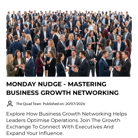
MONDAY NUDGE - MASTERING
BUSINESS GROWTH NETWORKING
The Quad Team
Published on: 20/07/2026
Explore How Business Growth Networking Helps
Leaders Optimise Operations. Join The Growth
Exchange To Connect With Executives And
Expand Your Influence.