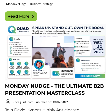
Monday Nudge
Business Strategy
Read More
MONDAY NUDGE - THE ULTIMATE B2B
PRESENTATION MASTERCLASS
The Quad Team
Published on: 13/07/2026
Join David Hyner's Highly Anticipated