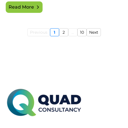
Read More
Previous
1
2
...
10
Next