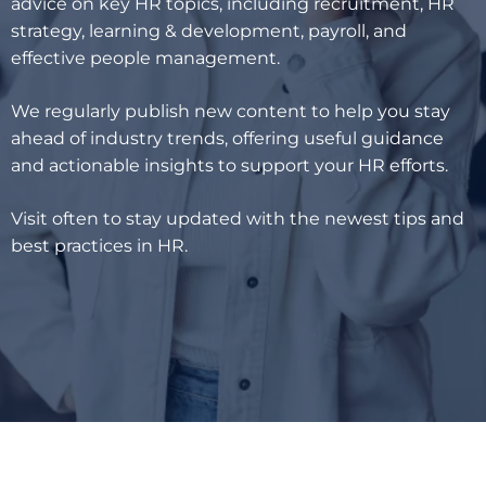
advice on key HR topics, including recruitment, HR
strategy, learning & development, payroll, and
effective people management.
We regularly publish new content to help you stay
ahead of industry trends, offering useful guidance
and actionable insights to support your HR efforts.
Visit often to stay updated with the newest tips and
best practices in HR.