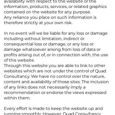
availability with respect to the website or the
information, products, services, or related graphics
contained on the website for any purpose.
Any reliance you place on such information is
therefore strictly at your own risk.
In no event will we be liable for any loss or damage
including without limitation, indirect or
consequential loss or damage, or any loss or
damage whatsoever arising from loss of data or
profits arising out of, or in connection with, the use
of this website.
Through this website you are able to link to other
websites which are not under the control of Quad
Consultancy. We have no control over the nature,
content and availability of those sites. The inclusion
of any links does not necessarily imply a
recommendation or endorse the views expressed
within them.
Every effort is made to keep the website up and
running smoothly. However, Quad Consultancy