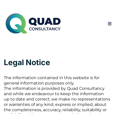
Legal Notice
The information contained in this website is for
general information purposes only.
The information is provided by Quad Consultancy
and while we endeavour to keep the information
up to date and correct, we make no representations
or warranties of any kind, express or implied, about
the completeness, accuracy, reliability, suitability or