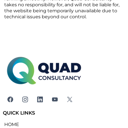
takes no responsibility for, and will not be liable for,
the website being temporarily unavailable due to
technical issues beyond our control.
QUICK LINKS
HOME