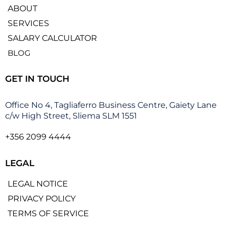
ABOUT
SERVICES
SALARY CALCULATOR
BLOG
GET IN TOUCH
Office No 4, Tagliaferro Business Centre, Gaiety Lane
c/w High Street, Sliema SLM 1551
+356 2099 4444
LEGAL
LEGAL NOTICE
PRIVACY POLICY
TERMS OF SERVICE