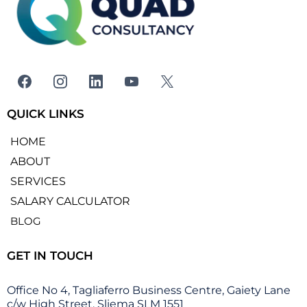
QUICK LINKS
HOME
ABOUT
SERVICES
SALARY CALCULATOR
BLOG
GET IN TOUCH
Office No 4, Tagliaferro Business Centre, Gaiety Lane
c/w High Street, Sliema SLM 1551