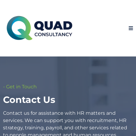
- Get in Touch
Contact Us
Contact us for assistance with HR matters and
services. We can support you with recruitment, HR
strategy, training, payroll, and other services related
to people management and human resources.