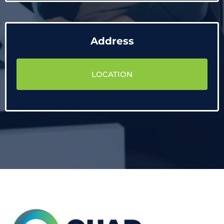
Address
LOCATION