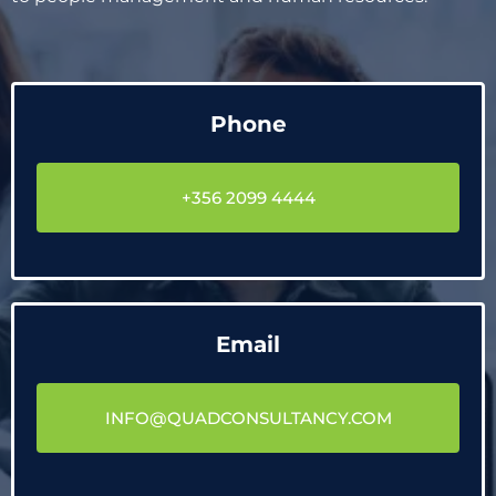
Phone
+356 2099 4444
Email
INFO@QUADCONSULTANCY.COM