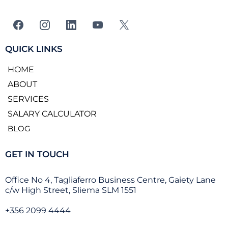
QUICK LINKS
HOME
ABOUT
SERVICES
SALARY CALCULATOR
BLOG
GET IN TOUCH
Office No 4, Tagliaferro Business Centre, Gaiety Lane
c/w High Street, Sliema SLM 1551
+356 2099 4444