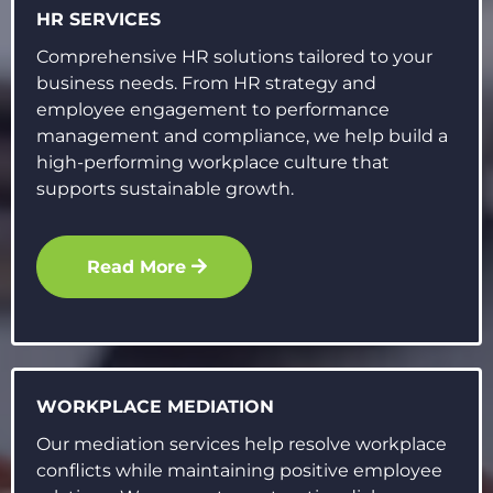
HR SERVICES
Comprehensive HR solutions tailored to your
business needs. From HR strategy and
employee engagement to performance
management and compliance, we help build a
high-performing workplace culture that
supports sustainable growth.
Read More
WORKPLACE MEDIATION
Our mediation services help resolve workplace
conflicts while maintaining positive employee