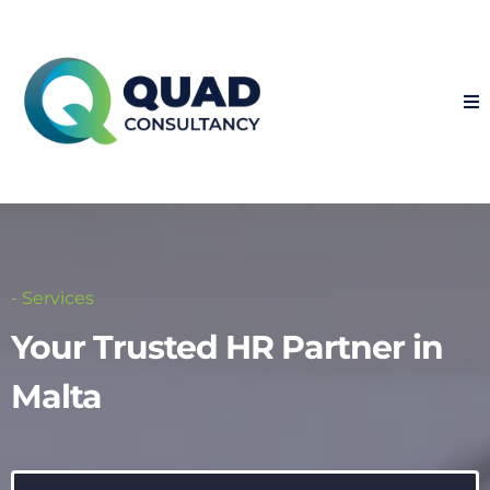
- Services
Your Trusted HR Partner in
Malta