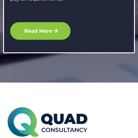
Read More