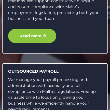
relations. We support constructive dialogue
and ensure compliance with Malta’s
employment legislation, protecting both your
business and your team.
Read More
OUTSOURCED PAYROLL
We manage your payroll processing and
administration with accuracy and full
compliance with Malta’s regulations. Free up
valuable time to focus on growing your
business while we efficiently handle your
payroll requirements.