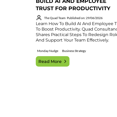
BUILD AI AND EMPLOYEE
TRUST FOR PRODUCTIVITY
The Quad Team
Published on: 29/06/2026
Learn How To Build AI And Employee T
To Boost Productivity. Quad Consultan
Shares Practical Steps To Redesign Rol
And Support Your Team Effectively.
Monday Nudge
Business Strategy
Read More