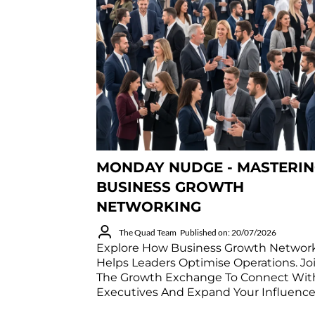
MONDAY NUDGE - MASTERI
BUSINESS GROWTH
NETWORKING
The Quad Team
Published on: 20/07/2026
Explore How Business Growth Networ
Helps Leaders Optimise Operations. Jo
The Growth Exchange To Connect Wit
Executives And Expand Your Influence