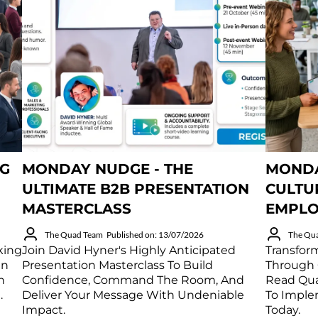
NG
MONDAY NUDGE - THE
MONDA
ULTIMATE B2B PRESENTATION
CULTU
MASTERCLASS
EMPLO
The Quad Team
Published on: 13/07/2026
The Qu
king
Join David Hyner's Highly Anticipated
Transfor
in
Presentation Masterclass To Build
Through 
h
Confidence, Command The Room, And
Read Qua
.
Deliver Your Message With Undeniable
To Imple
Impact.
Today.