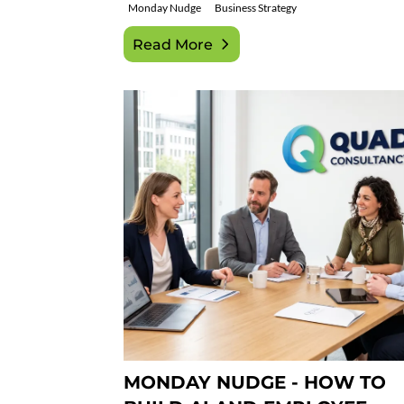
Monday Nudge
Business Strategy
Read More
MONDAY NUDGE - HOW TO