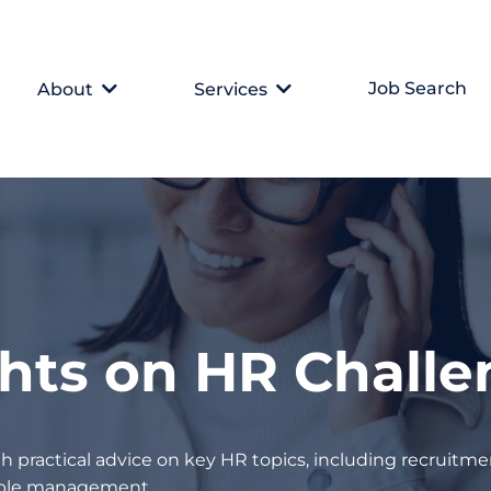
Job Search
About
Services
ghts on HR Chall
h practical advice on key HR topics, including recruitmen
eople management.