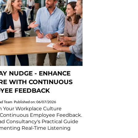
Y NUDGE - ENHANCE
RE WITH CONTINUOUS
YEE FEEDBACK
ad Team
Published on: 06/07/2026
m Your Workplace Culture
Continuous Employee Feedback.
d Consultancy's Practical Guide
menting Real-Time Listening