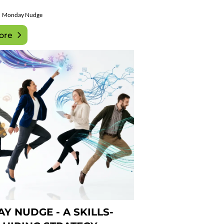
Monday Nudge
ore
Y NUDGE - A SKILLS-