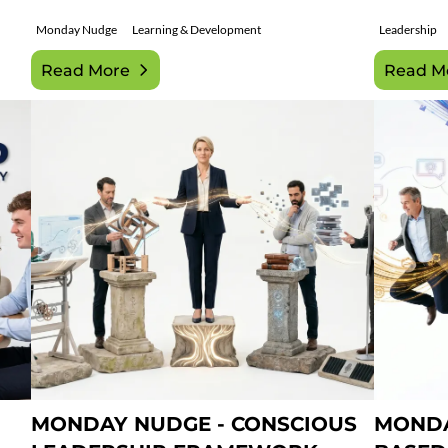
Monday Nudge
Learning & Development
Leadership
Read More
Read M
MONDAY NUDGE - CONSCIOUS
MONDA