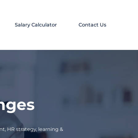
Salary Calculator
Contact Us
enges
t, HR strategy, learning &