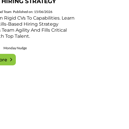
 HIRING STRATEGY
ad Team
Published on: 15/06/2026
m Rigid CVs To Capabilities. Learn
lls-Based Hiring Strategy
Team Agility And Fills Critical
h Top Talent.
Monday Nudge
ore