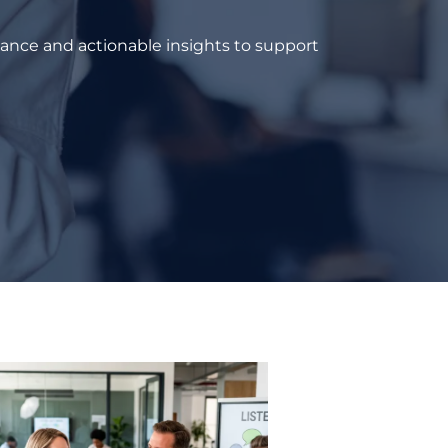
dance and actionable insights to support