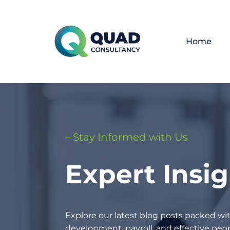
Home
– Stay Informed with Us
Expert Insi
Explore our latest blog posts packed wit
development, payroll, and effective p