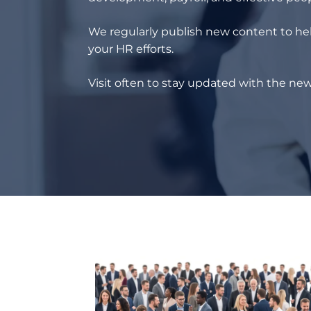
We regularly publish new content to hel
your HR efforts.
Visit often to stay updated with the new