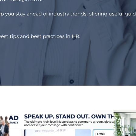
p you stay ahead of industry trends, offering useful gui
est tips and best practices in HR.