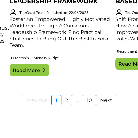
LEADERSHIP FRAMEWORK
BASED
The Quad Team
Published on: 22/06/2026
The Qu
Foster An Empowered, Highly Motivated
Shift Fro
Workforce Through A Conscious
How A Ski
rust
Leadership Framework. Find Practical
Improves 
cy
Strategies To Bring Out The Best In Your
Roles Wit
es
Team.
Recruitment
Leadership
Monday Nudge
Read M
Read More
Previous
1
2
...
10
Next