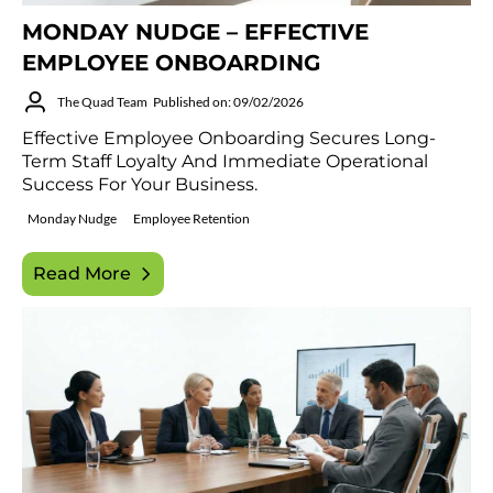
MONDAY NUDGE – EFFECTIVE
EMPLOYEE ONBOARDING
The Quad Team
Published on: 09/02/2026
Effective Employee Onboarding Secures Long-
Term Staff Loyalty And Immediate Operational
Success For Your Business.
Monday Nudge
Employee Retention
Read More