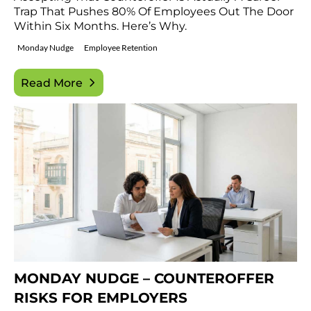
Trap That Pushes 80% Of Employees Out The Door
Within Six Months. Here’s Why.
Monday Nudge
Employee Retention
Read More
MONDAY NUDGE – COUNTEROFFER
RISKS FOR EMPLOYERS