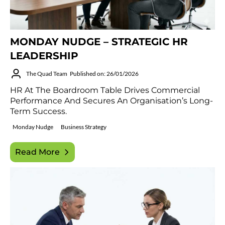
MONDAY NUDGE – STRATEGIC HR
LEADERSHIP
The Quad Team
Published on: 26/01/2026
HR At The Boardroom Table Drives Commercial
Performance And Secures An Organisation’s Long-
Term Success.
Monday Nudge
Business Strategy
Read More