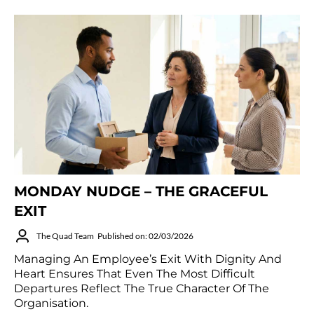
MONDAY NUDGE – THE GRACEFUL
EXIT
The Quad Team
Published on: 02/03/2026
Managing An Employee’s Exit With Dignity And
Heart Ensures That Even The Most Difficult
Departures Reflect The True Character Of The
Organisation.