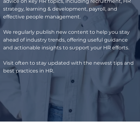
advice on key HR topics, including recruitment, HR
strategy, learning & development, payroll, and
effective people management.
We regularly publish new content to help you stay
ahead of industry trends, offering useful guidance
and actionable insights to support your HR efforts.
Visit often to stay updated with the newest tips and
best practices in HR.