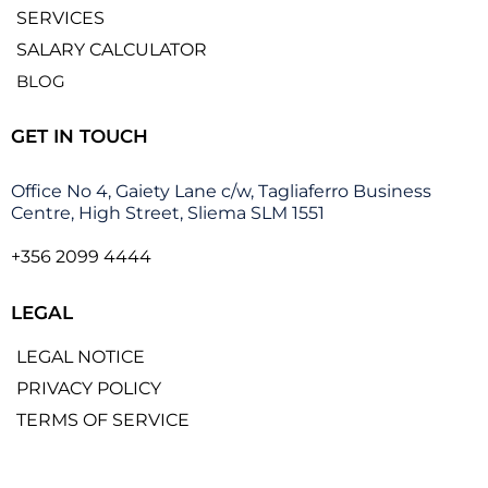
SERVICES
SALARY CALCULATOR
BLOG
GET IN TOUCH
Office No 4, Gaiety Lane c/w, Tagliaferro Business
Centre, High Street, Sliema SLM 1551
+356 2099 4444
LEGAL
LEGAL NOTICE
PRIVACY POLICY
TERMS OF SERVICE