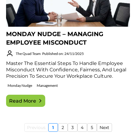
MONDAY NUDGE – MANAGING
EMPLOYEE MISCONDUCT
The Quad Team
Published on: 24/11/2025
Master The Essential Steps To Handle Employee
Misconduct With Confidence, Fairness, And Legal
Precision To Secure Your Workplace Culture.
Monday Nudge
Management
Read More
Previous
1
2
3
4
5
Next