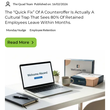
The Quad Team
Published on: 16/02/2026
The “quick Fix” Of A Counteroffer Is Actually A
Cultural Trap That Sees 80% Of Retained
Employees Leave Within Months.
Monday Nudge
Employee Retention
Read More