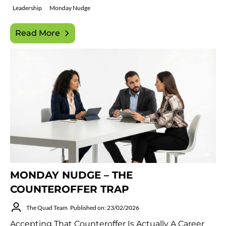
Leadership
Monday Nudge
Read More
MONDAY NUDGE – THE
COUNTEROFFER TRAP
The Quad Team
Published on: 23/02/2026
Accepting That Counteroffer Is Actually A Career