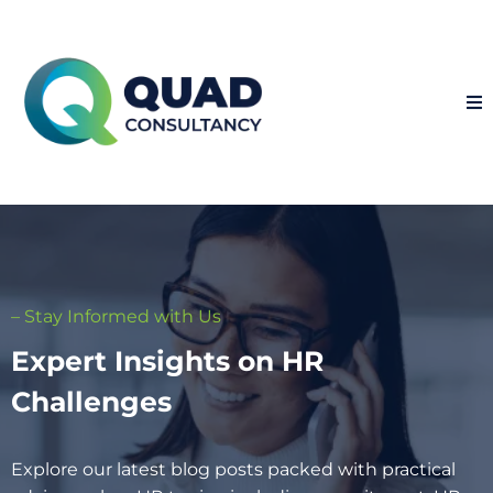
– Stay Informed with Us
Expert Insights on HR
Challenges
Explore our latest blog posts packed with practical