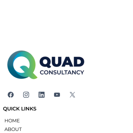
QUICK LINKS
HOME
ABOUT