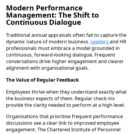
Modern Performance
Management: The Shift to
Continuous Dialogue
Traditional annual appraisals often fail to capture the
dynamic nature of modern business.
Leaders
and HR
professionals must embrace a model grounded in
continuous, forward-looking dialogue. Frequent
conversations drive higher engagement and clearer
alignment with organisational goals.
The Value of Regular Feedback
Employees thrive when they understand exactly what
the business expects of them. Regular check-ins
provide the clarity needed to perform at a high level.
Organisations that prioritise frequent performance
discussions see a clear link to improved employee
engagement. The Chartered Institute of Personnel