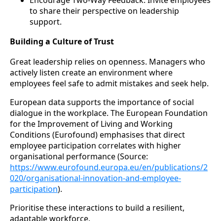
Encourage Two-Way Feedback: Invite employees
to share their perspective on leadership
support.
Building a Culture of Trust
Great leadership relies on openness. Managers who
actively listen create an environment where
employees feel safe to admit mistakes and seek help.
European data supports the importance of social
dialogue in the workplace. The European Foundation
for the Improvement of Living and Working
Conditions (Eurofound) emphasises that direct
employee participation correlates with higher
organisational performance (Source:
https://www.eurofound.europa.eu/en/publications/2
020/organisational-innovation-and-employee-
participation
).
Prioritise these interactions to build a resilient,
adaptable workforce.