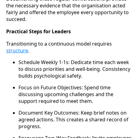
the necessary evidence that the organisation acted
fairly and offered the employee every opportunity to
succeed.
Practical Steps for Leaders
Transitioning to a continuous model requires
structure
.
Schedule Weekly 1-1s: Dedicate time each week
to discuss priorities and well-being. Consistency
builds psychological safety.
Focus on Future Objectives: Spend time
discussing upcoming challenges and the
support required to meet them.
Document Key Outcomes: Keep brief notes on
agreed actions. This creates a shared record of
progress.