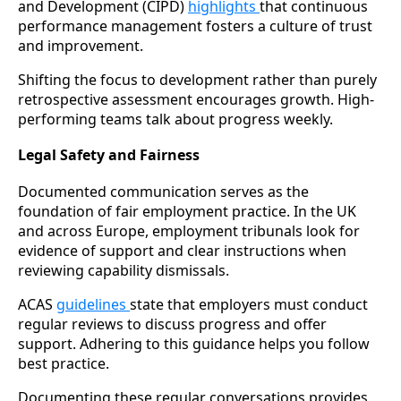
and Development (CIPD)
highlights
that continuous
performance management fosters a culture of trust
and improvement.
Shifting the focus to development rather than purely
retrospective assessment encourages growth. High-
performing teams talk about progress weekly.
Legal Safety and Fairness
Documented communication serves as the
foundation of fair employment practice. In the UK
and across Europe, employment tribunals look for
evidence of support and clear instructions when
reviewing capability dismissals.
ACAS
guidelines
state that employers must conduct
regular reviews to discuss progress and offer
support. Adhering to this guidance helps you follow
best practice.
Documenting these regular conversations provides