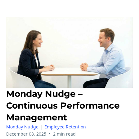
Monday Nudge –
Continuous Performance
Management
Monday Nudge
|
Employee Retention
•
December 08, 2025
2 min read