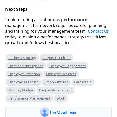
Next Steps
Implementing a continuous performance
management framework requires careful planning
and training for your management team.
Contact us
today to design a performance strategy that drives
growth and follows best practices.
Business Strategy
Corporate Culture
Emotional Intelligence
Employee Engagement
Employee Retention
Employee Wellness
Employer Branding
Empowerment
Leadership
Monday Nudge
People Management
Performance Management
Work
The Quad Team