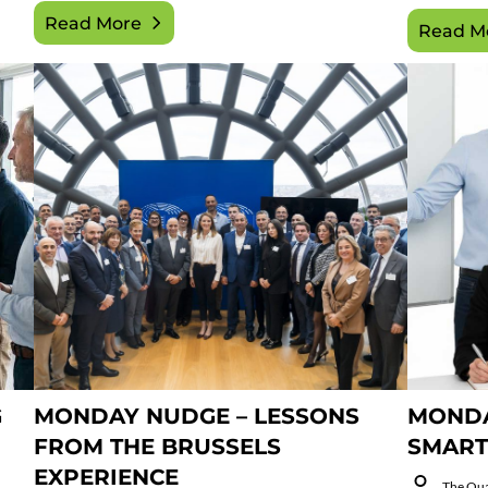
Read More
Read M
G
MONDAY NUDGE – LESSONS
MONDA
FROM THE BRUSSELS
SMART
EXPERIENCE
The Qu