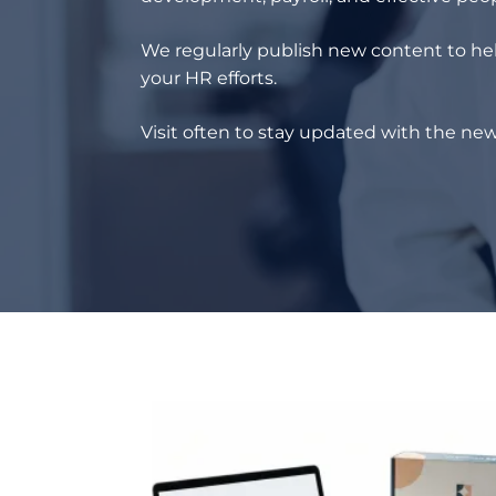
We regularly publish new content to hel
your HR efforts.
Visit often to stay updated with the new