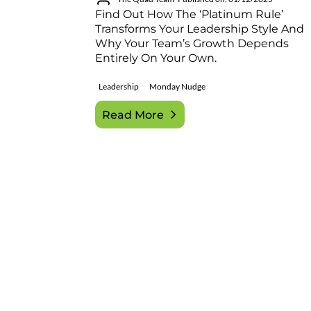
Find Out How The ‘Platinum Rule’
Transforms Your Leadership Style And
Why Your Team’s Growth Depends
Entirely On Your Own.
Leadership
Monday Nudge
Read More