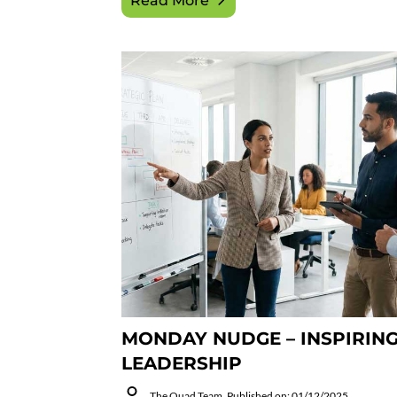
Read More
MONDAY NUDGE – INSPIRIN
LEADERSHIP
The Quad Team
Published on: 01/12/2025