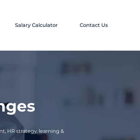
Salary Calculator
Contact Us
enges
t, HR strategy, learning &