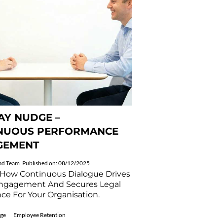
Y NUDGE –
NUOUS PERFORMANCE
GEMENT
ad Team
Published on: 08/12/2025
 How Continuous Dialogue Drives
ngagement And Secures Legal
ce For Your Organisation.
ge
Employee Retention