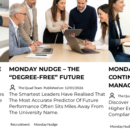
E
MONDAY NUDGE – THE
MONDA
“DEGREE-FREE” FUTURE
CONTI
MANA
The Quad Team
Published on: 12/01/2026
es
The Smartest Leaders Have Realised That
The Qu
e
The Most Accurate Predictor Of Future
Discover
Performance Often Sits Miles Away From
Higher E
The University Name.
Complian
Recruitment
Monday Nudge
Monday Nud