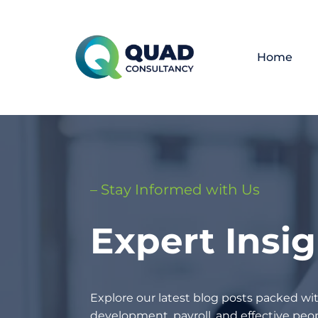
Home
– Stay Informed with Us
Expert Insi
Explore our latest blog posts packed wit
development, payroll, and effective p