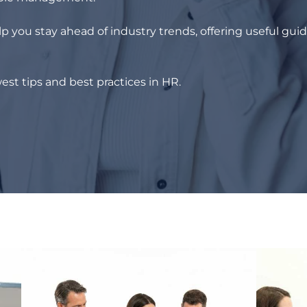
p you stay ahead of industry trends, offering useful gui
est tips and best practices in HR.