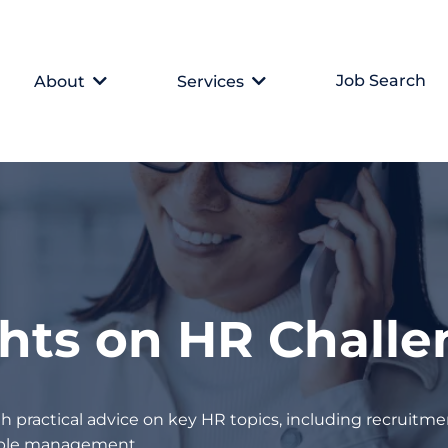
Job Search
About
Services
ghts on HR Chall
h practical advice on key HR topics, including recruitmen
eople management.