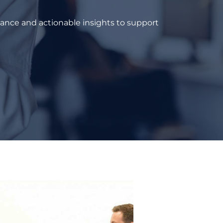
dance and actionable insights to support