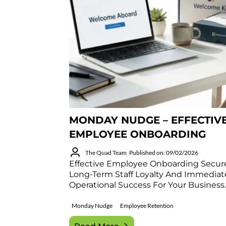
MONDAY NUDGE – EFFECTIV
EMPLOYEE ONBOARDING
The Quad Team
Published on: 09/02/2026
Effective Employee Onboarding Secur
Long-Term Staff Loyalty And Immediat
Operational Success For Your Business.
Monday Nudge
Employee Retention