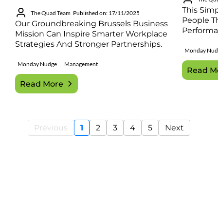
This Sim
The Quad Team
Published on: 17/11/2025
People Th
Our Groundbreaking Brussels Business
Performa
Mission Can Inspire Smarter Workplace
Strategies And Stronger Partnerships.
Monday Nud
Monday Nudge
Management
Read M
Read More
Previous
1
2
3
4
5
Next