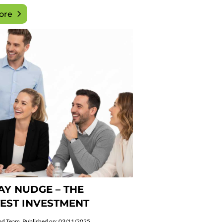
ore
Y NUDGE – THE
EST INVESTMENT
ad Team
Published on: 03/11/2025