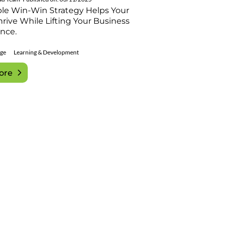
ple Win-Win Strategy Helps Your
rive While Lifting Your Business
nce.
ge
Learning & Development
ore