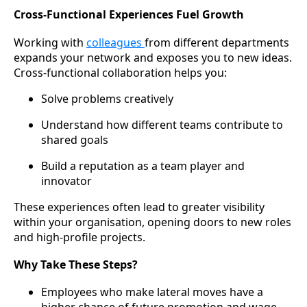
Cross-Functional Experiences Fuel Growth
Working with
colleagues
from different departments
expands your network and exposes you to new ideas.
Cross-functional collaboration helps you:
Solve problems creatively
Understand how different teams contribute to
shared goals
Build a reputation as a team player and
innovator
These experiences often lead to greater visibility
within your organisation, opening doors to new roles
and high-profile projects.
Why Take These Steps?
Employees who make lateral moves have a