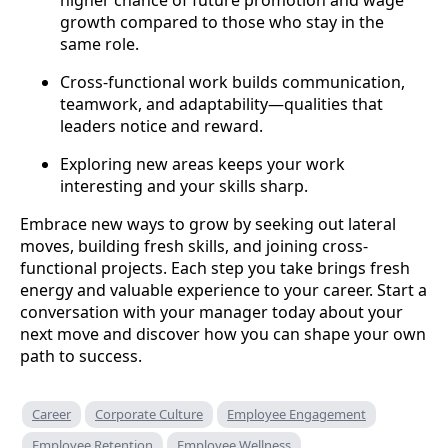
higher chance of future promotion and wage
growth compared to those who stay in the
same role.
Cross-functional work builds communication,
teamwork, and adaptability—qualities that
leaders notice and reward.
Exploring new areas keeps your work
interesting and your skills sharp.
Embrace new ways to grow by seeking out lateral
moves, building fresh skills, and joining cross-
functional projects. Each step you take brings fresh
energy and valuable experience to your career. Start a
conversation with your manager today about your
next move and discover how you can shape your own
path to success.
Career
Corporate Culture
Employee Engagement
Employee Retention
Employee Wellness