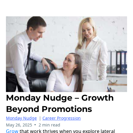
Monday Nudge – Growth
Beyond Promotions
Monday Nudge
|
Career Progression
•
May 26, 2025
2 min read
Grow
that work thrives when you explore lateral