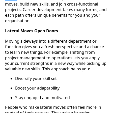
moves, build new skills, and join cross-functional
projects. Career development takes many forms, and
each path offers unique benefits for you and your
organisation.
Lateral Moves Open Doors
Moving sideways into a different department or
function gives you a fresh perspective and a chance
to learn new things. For example, shifting from
project management to operations lets you apply
your current strengths in a new way while picking up
valuable new skills. This approach helps you:
Diversify your skill set
Boost your adaptability
Stay engaged and motivated
People who make lateral moves often feel more in
control of their careers. They gain a broader