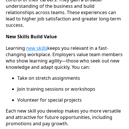
understanding of the business and build
relationships across teams. These experiences can
lead to higher job satisfaction and greater long-term
success.
New Skills Build Value
Learning
new skills
keeps you relevant in a fast-
changing workplace. Employers value team members
who show learning agility—those who seek out new
knowledge and adapt quickly. You can:
Take on stretch assignments
Join training sessions or workshops
Volunteer for special projects
Each new skill you develop makes you more versatile
and attractive for future opportunities, including
promotions and pay growth.