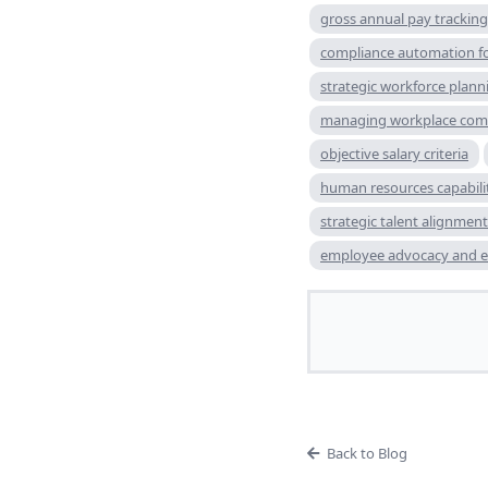
gross annual pay tracking
compliance automation fo
strategic workforce plann
managing workplace comp
objective salary criteria
human resources capabili
strategic talent alignment
employee advocacy and 
Back to Blog