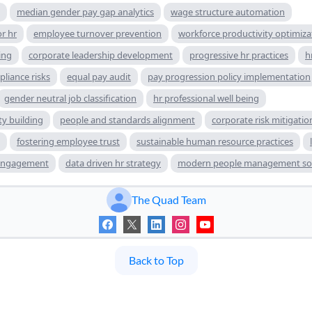
median gender pay gap analytics
wage structure automation
r hr
employee turnover prevention
workforce productivity optimiza
ing
corporate leadership development
progressive hr practices
h
liance risks
equal pay audit
pay progression policy implementation
gender neutral job classification
hr professional well being
ty building
people and standards alignment
corporate risk mitigation
fostering employee trust
sustainable human resource practices
engagement
data driven hr strategy
modern people management sol
The Quad Team
Back to Top