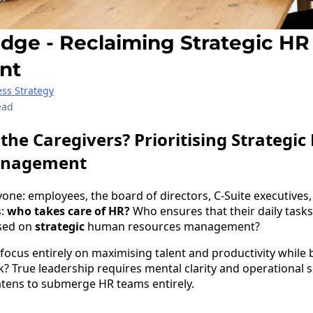
ge - Reclaiming Strategic HR
nt
ss Strategy
ead
the Caregivers? Prioritising Strategi
anagement
yone: employees, the board of directors, C-Suite executives
s:
who takes care of HR?
Who ensures that their daily tasks
used on
strategic
human resources management?
focus entirely on maximising talent and productivity while
 True leadership requires mental clarity and operational sp
atens to submerge HR teams entirely.