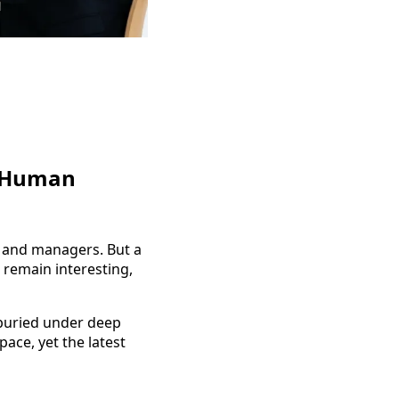
c Human
, and managers. But a
 remain interesting,
 buried under deep
ace, yet the latest