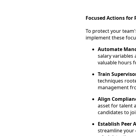
Focused Actions for 
To protect your team'
implement these focu
Automate Mand
salary variables
valuable hours f
Train Superviso
techniques roote
management from
Align Complian
asset for talent
candidates to jo
Establish Peer 
streamline your