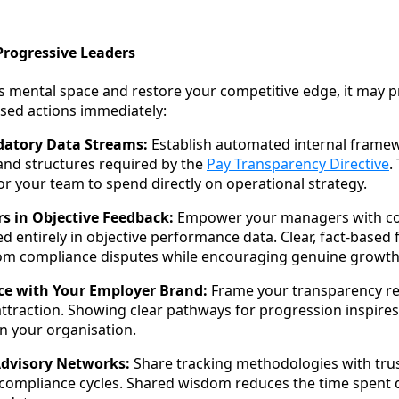
Progressive Leaders
s mental space and restore your competitive edge, it may pr
sed actions immediately:
atory Data Streams:
Establish automated internal framew
 and structures required by the
Pay Transparency Directive
.
or your team to spend directly on operational strategy.
rs in Objective Feedback:
Empower your managers with c
d entirely in objective performance data. Clear, fact-based
 compliance disputes while encouraging genuine growth
ce with Your Employer Brand:
Frame your transparency re
 attraction. Showing clear pathways for progression inspires
in your organisation.
Advisory Networks:
Share tracking methodologies with trus
 compliance cycles. Shared wisdom reduces the time spent