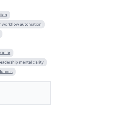
tion
r workflow automation
 in hr
leadership mental clarity
utions