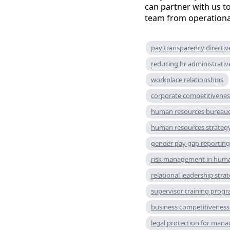
can partner with us 
team from operationa
pay transparency directiv
reducing hr administrati
workplace relationships
corporate competitivenes
human resources bureau
human resources strateg
gender pay gap reportin
risk management in huma
relational leadership stra
supervisor training prog
business competitiveness 
legal protection for mana