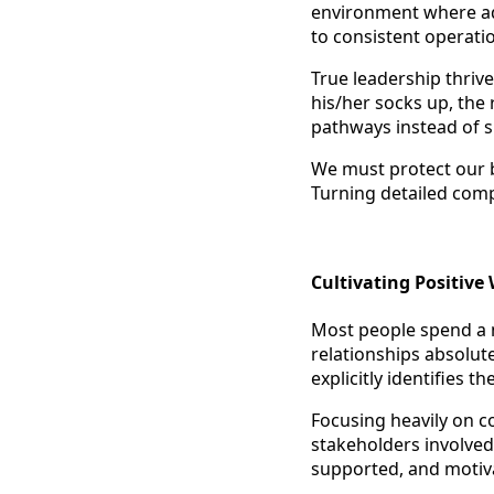
environment where a
to consistent operatio
True leadership thriv
his/her socks up, th
pathways instead of sh
We must protect our b
Turning detailed comp
Cultivating Positiv
Most people spend a m
relationships absolute
explicitly identifies 
Focusing heavily on c
stakeholders involved.
supported, and motiv