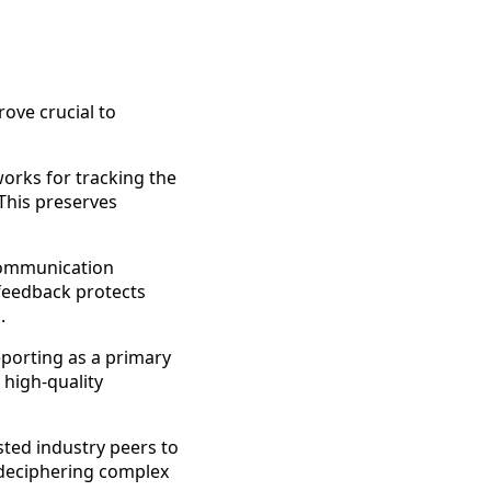
ove crucial to
orks for tracking the
 This preserves
ommunication
 feedback protects
.
porting as a primary
 high-quality
ted industry peers to
 deciphering complex