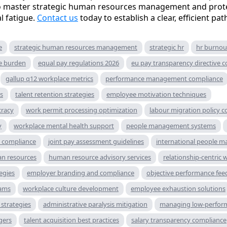
to master strategic human resources management and prote
l fatigue.
Contact us
today to establish a clear, efficient pa
e
strategic human resources management
strategic hr
hr burnou
ve burden
equal pay regulations 2026
eu pay transparency directive 
gallup q12 workplace metrics
performance management compliance
s
talent retention strategies
employee motivation techniques
cracy
work permit processing optimization
labour migration policy 
y
workplace mental health support
people management systems
g compliance
joint pay assessment guidelines
international people 
n resources
human resource advisory services
relationship-centric 
tegies
employer branding and compliance
objective performance fee
rams
workplace culture development
employee exhaustion solutions
strategies
administrative paralysis mitigation
managing low-perfor
gers
talent acquisition best practices
salary transparency compliance