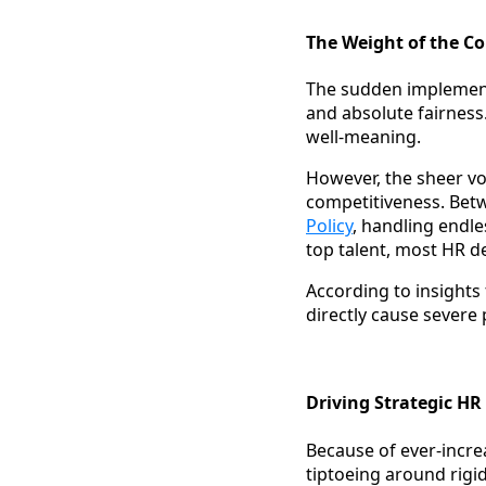
The Weight of the Co
The sudden implemen
and absolute fairness.
well-meaning.
However, the sheer vo
competitiveness. Betwe
Policy
, handling endl
top talent, most HR d
According to insights
directly cause severe
Driving Strategic H
Because of ever-incre
tiptoeing around rigid