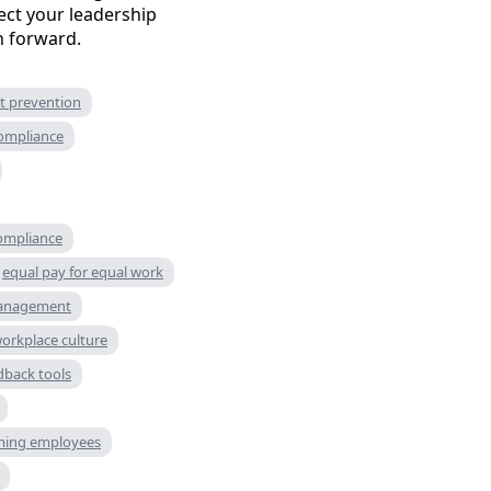
ct your leadership
th forward.
t prevention
compliance
compliance
equal pay for equal work
management
workplace culture
dback tools
ming employees