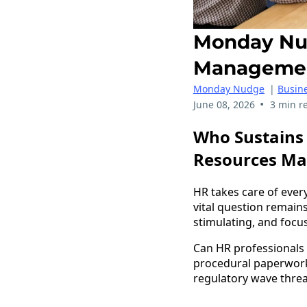
Monday Nud
Manageme
Monday Nudge
|
Busine
•
June 08, 2026
3 min r
Who Sustains 
Resources M
HR takes care of ever
vital question remain
stimulating, and foc
Can HR professionals 
procedural paperwork?
regulatory wave thre