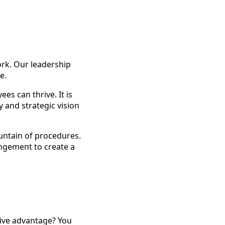
ork. Our leadership
e.
es can thrive. It is
 and strategic vision
untain of procedures.
angement to create a
tive advantage? You