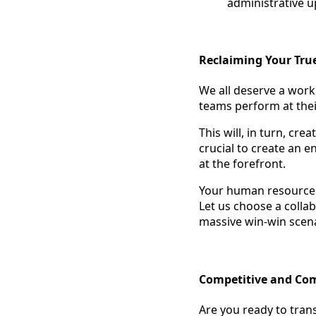
administrative u
Reclaiming Your Tru
We all deserve a work
teams perform at thei
This will, in turn, cr
crucial to create an 
at the forefront.
Your human resources
Let us choose a colla
massive win-win scena
Competitive and Co
Are you ready to tran