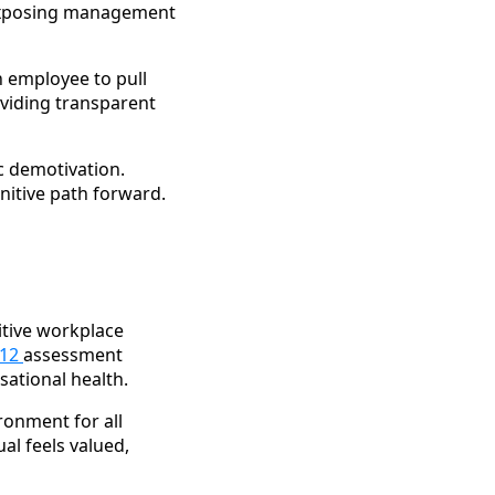
 exposing management
n employee to pull
viding transparent
c demotivation.
nitive path forward.
itive workplace
Q12
assessment
sational health.
ronment for all
ual feels valued,