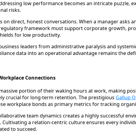
ddressing low performance becomes an intricate puzzle,
nal risks.
es on direct, honest conversations. When a manager asks a
e regulatory framework must support corporate growth, pro
ields for low productivity.
usiness leaders from administrative paralysis and systemi
liance data into an operational advantage remains the defi
e Workplace Connections
assive portion of their waking hours at work, making pos
ly crucial for long-term retention. The prestigious
Gallup 
these workplace bonds as primary metrics for tracking organi
ollaborative team dynamics creates a highly successful envi
 Cultivating a relation-centric culture ensures every individ
ated to succeed.