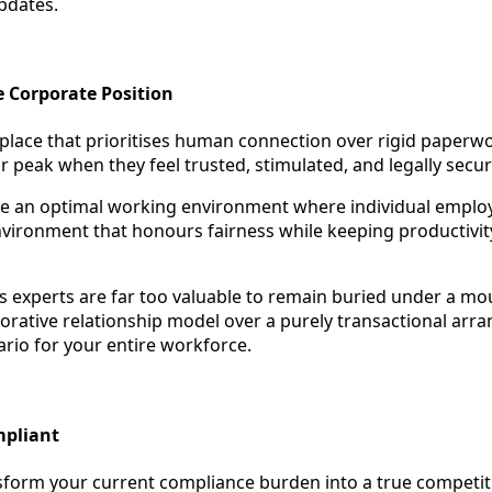
pdates.
e Corporate Position
place that prioritises human connection over rigid paperw
r peak when they feel trusted, stimulated, and legally secur
eate an optimal working environment where individual employe
environment that honours fairness while keeping productivity
 experts are far too valuable to remain buried under a mo
borative relationship model over a purely transactional arr
rio for your entire workforce.
mpliant
sform your current compliance burden into a true competi