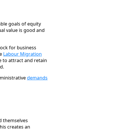
e goals of equity
qual value is good and
ock for business
se
Labour Migration
to attract and retain
d.
ministrative
demands
nd themselves
his creates an