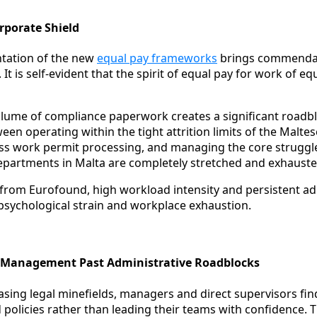
rporate Shield
tation of the new
equal pay frameworks
brings commendabl
 It is self-evident that the spirit of equal pay for work of e
lume of compliance paperwork creates a significant roadbl
en operating within the tight attrition limits of the Malte
ess work permit processing, and managing the core struggle 
epartments in Malta are completely stretched and exhauste
 from Eurofound, high workload intensity and persistent ad
 psychological strain and workplace exhaustion.
R Management Past Administrative Roadblocks
asing legal minefields, managers and direct supervisors fi
 policies rather than leading their teams with confidence. T